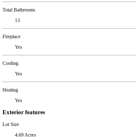
Total Bathrooms
13
Fireplace
Yes
Cooling
Yes
Heating
Yes
Exterior features
Lot Size
4.69 Acres