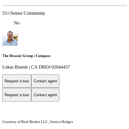
55+/Senior Community
No
The Brassie Group | Compass
Lukas Brassie | CA DRE# 02044437
Request a tour
Contact agent
Request a tour
Contact agent
Courtesy of Real Broker LLC, Jessica Hodges