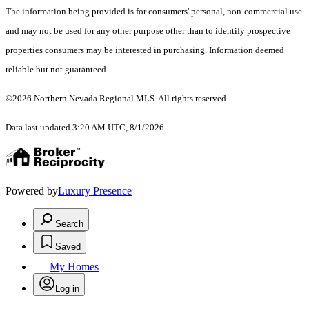
The information being provided is for consumers' personal, non-commercial use
and may not be used for any other purpose other than to identify prospective
properties consumers may be interested in purchasing. Information deemed
reliable but not guaranteed.
©2026 Northern Nevada Regional MLS. All rights reserved.
Data last updated 3:20 AM UTC, 8/1/2026
Powered by
Luxury Presence
Search
Saved
My Homes
Log in