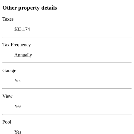
Other property details
Taxes
$33,174
Tax Frequency
Annually
Garage
Yes
View
Yes
Pool
Yes