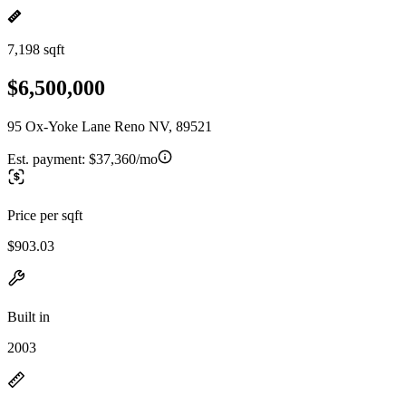
7,198 sqft
$6,500,000
95 Ox-Yoke Lane Reno NV, 89521
Est. payment:
$37,360/mo
Price per sqft
$903.03
Built in
2003