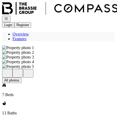
Go to: Homepage
Open navigation
Login
Register
Overview
Features
All photos
7 Beds
13 Baths