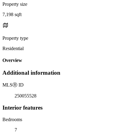
Property size
7,198 sqft
Property type
Residential
Overview
Additional information
MLS
Ⓡ
ID
250055528
Interior features
Bedrooms
7