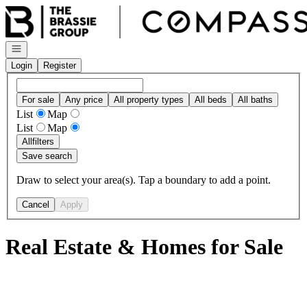
Go to: Homepage
Open navigation
Login
Register
For sale
Any price
All property types
All beds
All baths
List
Map
List
Map
All
filters
Save search
Draw to select your area(s). Tap a boundary to add a point.
Cancel
Apply
Real Estate & Homes for Sale