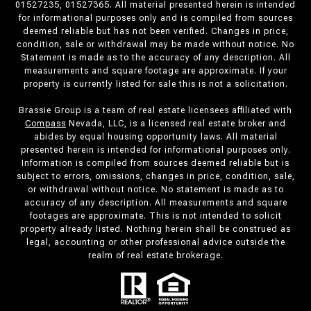
01527235, 01527365. All material presented herein is intended
for informational purposes only and is compiled from sources
deemed reliable but has not been verified. Changes in price,
condition, sale or withdrawal may be made without notice. No
Statement is made as to the accuracy of any description. All
measurements and square footage are approximate. If your
property is currently listed for sale this is not a solicitation.
Brassie Group is a team of real estate licensees affiliated with
Compass
Nevada, LLC, is a licensed real estate broker and
abides by equal housing opportunity laws. All material
presented herein is intended for informational purposes only.
Information is compiled from sources deemed reliable but is
subject to errors, omissions, changes in price, condition, sale,
or withdrawal without notice. No statement is made as to
accuracy of any description. All measurements and square
footages are approximate. This is not intended to solicit
property already listed. Nothing herein shall be construed as
legal, accounting or other professional advice outside the
realm of real estate brokerage.