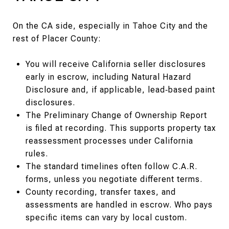
On the CA side, especially in Tahoe City and the
rest of Placer County:
You will receive California seller disclosures
early in escrow, including Natural Hazard
Disclosure and, if applicable, lead‑based paint
disclosures.
The Preliminary Change of Ownership Report
is filed at recording. This supports property tax
reassessment processes under California
rules.
The standard timelines often follow C.A.R.
forms, unless you negotiate different terms.
County recording, transfer taxes, and
assessments are handled in escrow. Who pays
specific items can vary by local custom.