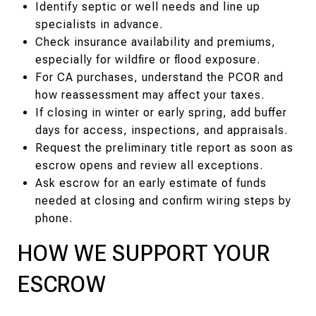
Identify septic or well needs and line up
specialists in advance.
Check insurance availability and premiums,
especially for wildfire or flood exposure.
For CA purchases, understand the PCOR and
how reassessment may affect your taxes.
If closing in winter or early spring, add buffer
days for access, inspections, and appraisals.
Request the preliminary title report as soon as
escrow opens and review all exceptions.
Ask escrow for an early estimate of funds
needed at closing and confirm wiring steps by
phone.
HOW WE SUPPORT YOUR
ESCROW