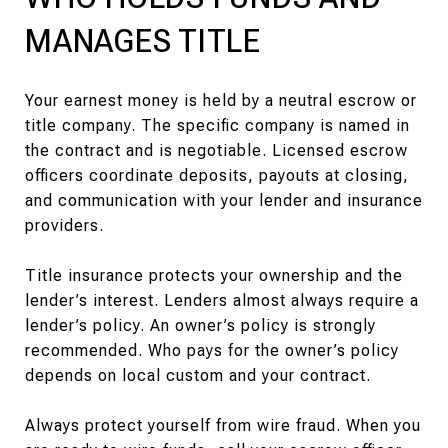
MANAGES TITLE
Your earnest money is held by a neutral escrow or
title company. The specific company is named in
the contract and is negotiable. Licensed escrow
officers coordinate deposits, payouts at closing,
and communication with your lender and insurance
providers.
Title insurance protects your ownership and the
lender’s interest. Lenders almost always require a
lender’s policy. An owner’s policy is strongly
recommended. Who pays for the owner’s policy
depends on local custom and your contract.
Always protect yourself from wire fraud. When you