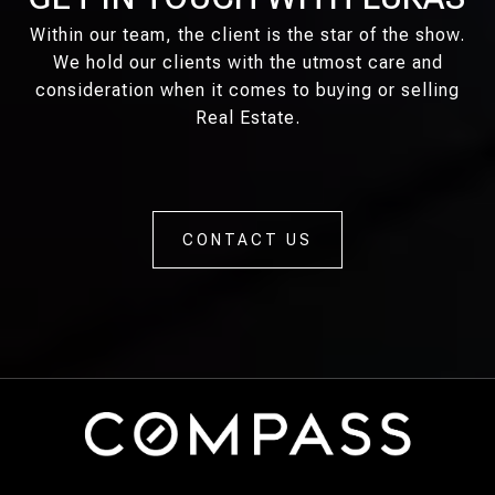
Within our team, the client is the star of the show.
We hold our clients with the utmost care and
consideration when it comes to buying or selling
Real Estate.
CONTACT US