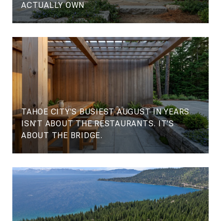
ACTUALLY OWN
TAHOE CITY'S BUSIEST AUGUST IN YEARS
ISN'T ABOUT THE RESTAURANTS. IT'S
ABOUT THE BRIDGE.