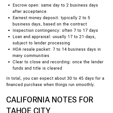
Escrow open: same day to 2 business days
after acceptance
Earnest money deposit: typically 2 to 5
business days, based on the contract
Inspection contingency: often 7 to 17 days
Loan and appraisal: usually 17 to 21 days,
subject to lender processing
HOA resale packet: 7 to 14 business days in
many communities
Clear to close and recording: once the lender
funds and title is cleared
In total, you can expect about 30 to 45 days for a
financed purchase when things run smoothly.
CALIFORNIA NOTES FOR
TAHOE CITY