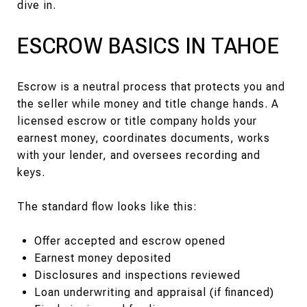
dive in.
ESCROW BASICS IN TAHOE
Escrow is a neutral process that protects you and
the seller while money and title change hands. A
licensed escrow or title company holds your
earnest money, coordinates documents, works
with your lender, and oversees recording and
keys.
The standard flow looks like this:
Offer accepted and escrow opened
Earnest money deposited
Disclosures and inspections reviewed
Loan underwriting and appraisal (if financed)