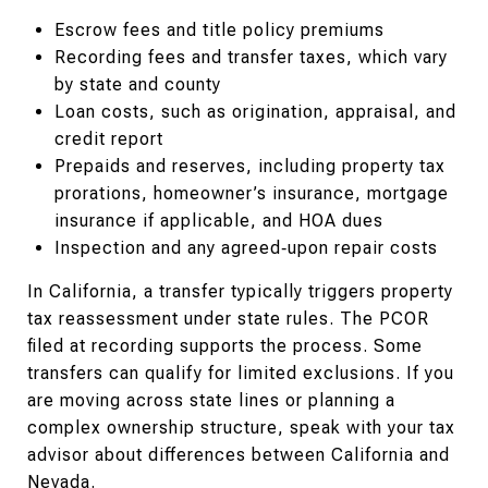
Escrow fees and title policy premiums
Recording fees and transfer taxes, which vary
by state and county
Loan costs, such as origination, appraisal, and
credit report
Prepaids and reserves, including property tax
prorations, homeowner’s insurance, mortgage
insurance if applicable, and HOA dues
Inspection and any agreed‑upon repair costs
In California, a transfer typically triggers property
tax reassessment under state rules. The PCOR
filed at recording supports the process. Some
transfers can qualify for limited exclusions. If you
are moving across state lines or planning a
complex ownership structure, speak with your tax
advisor about differences between California and
Nevada.