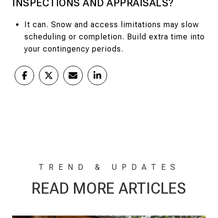
INSPECTIONS AND APPRAISALS?
It can. Snow and access limitations may slow
scheduling or completion. Build extra time into
your contingency periods.
READ MORE ARTICLES