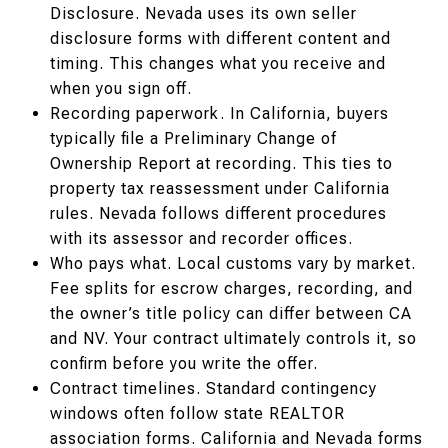
Disclosure. Nevada uses its own seller
disclosure forms with different content and
timing. This changes what you receive and
when you sign off.
Recording paperwork. In California, buyers
typically file a Preliminary Change of
Ownership Report at recording. This ties to
property tax reassessment under California
rules. Nevada follows different procedures
with its assessor and recorder offices.
Who pays what. Local customs vary by market.
Fee splits for escrow charges, recording, and
the owner’s title policy can differ between CA
and NV. Your contract ultimately controls it, so
confirm before you write the offer.
Contract timelines. Standard contingency
windows often follow state REALTOR
association forms. California and Nevada forms