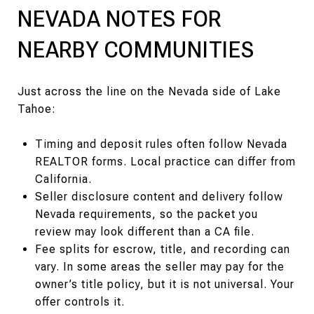
NEVADA NOTES FOR
NEARBY COMMUNITIES
Just across the line on the Nevada side of Lake
Tahoe:
Timing and deposit rules often follow Nevada
REALTOR forms. Local practice can differ from
California.
Seller disclosure content and delivery follow
Nevada requirements, so the packet you
review may look different than a CA file.
Fee splits for escrow, title, and recording can
vary. In some areas the seller may pay for the
owner’s title policy, but it is not universal. Your
offer controls it.