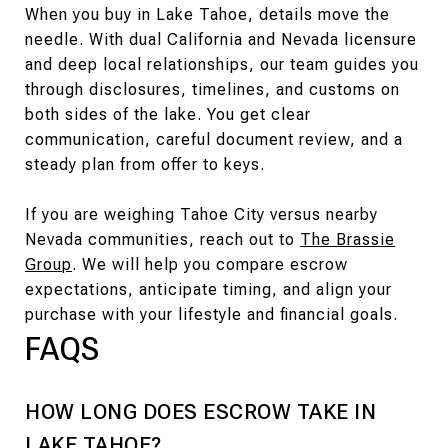
When you buy in Lake Tahoe, details move the
needle. With dual California and Nevada licensure
and deep local relationships, our team guides you
through disclosures, timelines, and customs on
both sides of the lake. You get clear
communication, careful document review, and a
steady plan from offer to keys.
If you are weighing Tahoe City versus nearby
Nevada communities, reach out to
The Brassie
Group
. We will help you compare escrow
expectations, anticipate timing, and align your
purchase with your lifestyle and financial goals.
FAQS
HOW LONG DOES ESCROW TAKE IN
LAKE TAHOE?