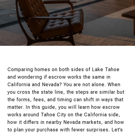
Comparing homes on both sides of Lake Tahoe
and wondering if escrow works the same in
California and Nevada? You are not alone. When
you cross the state line, the steps are similar but
the forms, fees, and timing can shift in ways that
matter. In this guide, you will learn how escrow
works around Tahoe City on the California side,
how it differs in nearby Nevada markets, and how
to plan your purchase with fewer surprises. Let’s