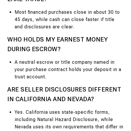
Most financed purchases close in about 30 to
45 days, while cash can close faster if title
and disclosures are clear.
WHO HOLDS MY EARNEST MONEY
DURING ESCROW?
A neutral escrow or title company named in
your purchase contract holds your deposit in a
trust account.
ARE SELLER DISCLOSURES DIFFERENT
IN CALIFORNIA AND NEVADA?
Yes. California uses state‑specific forms,
including Natural Hazard Disclosure, while
Nevada uses its own requirements that differ in