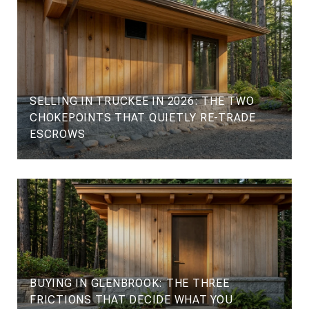
SELLING IN TRUCKEE IN 2026: THE TWO
CHOKEPOINTS THAT QUIETLY RE-TRADE
ESCROWS
BUYING IN GLENBROOK: THE THREE
FRICTIONS THAT DECIDE WHAT YOU