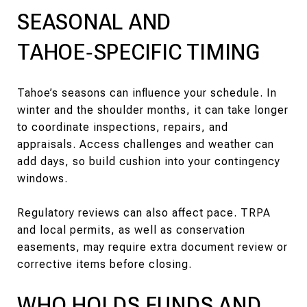
SEASONAL AND
TAHOE‑SPECIFIC TIMING
Tahoe’s seasons can influence your schedule. In
winter and the shoulder months, it can take longer
to coordinate inspections, repairs, and
appraisals. Access challenges and weather can
add days, so build cushion into your contingency
windows.
Regulatory reviews can also affect pace. TRPA
and local permits, as well as conservation
easements, may require extra document review or
corrective items before closing.
WHO HOLDS FUNDS AND