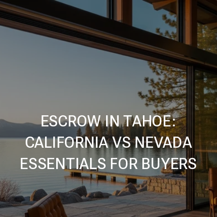
ESCROW IN TAHOE:
CALIFORNIA VS NEVADA
ESSENTIALS FOR BUYERS