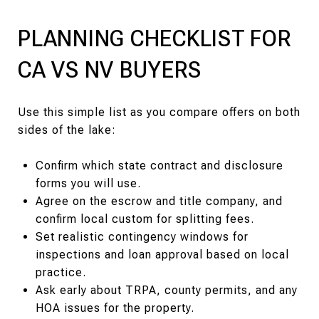
PLANNING CHECKLIST FOR
CA VS NV BUYERS
Use this simple list as you compare offers on both
sides of the lake:
Confirm which state contract and disclosure
forms you will use.
Agree on the escrow and title company, and
confirm local custom for splitting fees.
Set realistic contingency windows for
inspections and loan approval based on local
practice.
Ask early about TRPA, county permits, and any
HOA issues for the property.