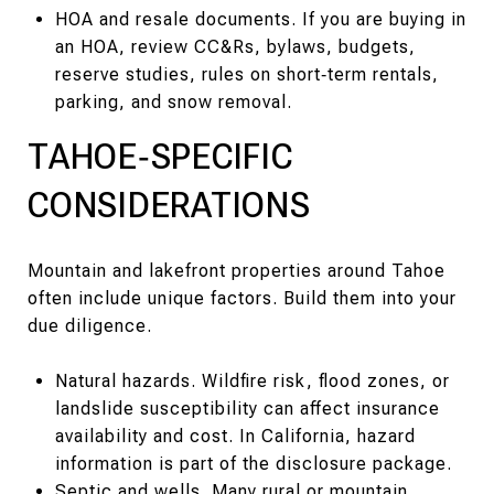
HOA and resale documents. If you are buying in
an HOA, review CC&Rs, bylaws, budgets,
reserve studies, rules on short‑term rentals,
parking, and snow removal.
TAHOE‑SPECIFIC
CONSIDERATIONS
Mountain and lakefront properties around Tahoe
often include unique factors. Build them into your
due diligence.
Natural hazards. Wildfire risk, flood zones, or
landslide susceptibility can affect insurance
availability and cost. In California, hazard
information is part of the disclosure package.
Septic and wells. Many rural or mountain