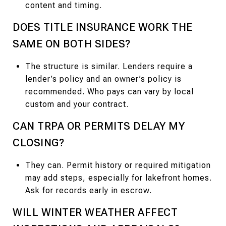
content and timing.
DOES TITLE INSURANCE WORK THE
SAME ON BOTH SIDES?
The structure is similar. Lenders require a
lender’s policy and an owner’s policy is
recommended. Who pays can vary by local
custom and your contract.
CAN TRPA OR PERMITS DELAY MY
CLOSING?
They can. Permit history or required mitigation
may add steps, especially for lakefront homes.
Ask for records early in escrow.
WILL WINTER WEATHER AFFECT