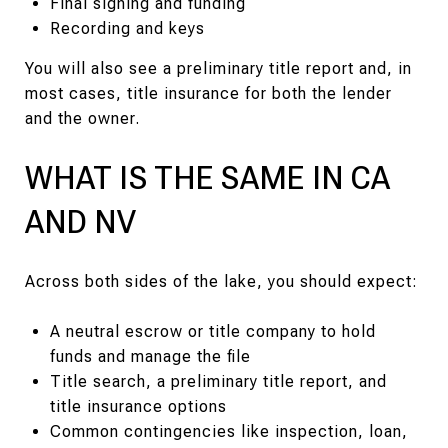
Final signing and funding
Recording and keys
You will also see a preliminary title report and, in
most cases, title insurance for both the lender
and the owner.
WHAT IS THE SAME IN CA
AND NV
Across both sides of the lake, you should expect:
A neutral escrow or title company to hold
funds and manage the file
Title search, a preliminary title report, and
title insurance options
Common contingencies like inspection, loan,