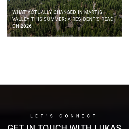
WHAT ACTUALLY CHANGED IN MARTIS
VALLEY THIS SUMMER: A RESIDENT'S READ
ON 2026
VIEW ALL
GET IN TOUCH WITH LUKAS