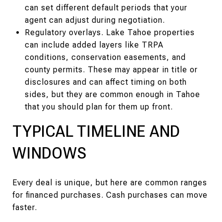
can set different default periods that your
agent can adjust during negotiation.
Regulatory overlays. Lake Tahoe properties
can include added layers like TRPA
conditions, conservation easements, and
county permits. These may appear in title or
disclosures and can affect timing on both
sides, but they are common enough in Tahoe
that you should plan for them up front.
TYPICAL TIMELINE AND
WINDOWS
Every deal is unique, but here are common ranges
for financed purchases. Cash purchases can move
faster.