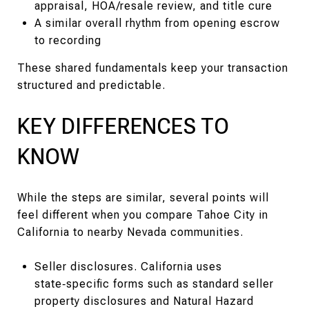
appraisal, HOA/resale review, and title cure
A similar overall rhythm from opening escrow
to recording
These shared fundamentals keep your transaction
structured and predictable.
KEY DIFFERENCES TO
KNOW
While the steps are similar, several points will
feel different when you compare Tahoe City in
California to nearby Nevada communities.
Seller disclosures. California uses
state‑specific forms such as standard seller
property disclosures and Natural Hazard