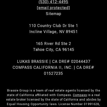
(530) 412-4495
[email protected]
Sitemap
110 Country Club Dr Ste 1
Incline Village, NV 89451
165 River Rd Ste 2
Tahoe City, CA 96145
LUKAS BRASSIE | CA DRE# 02044437
COMPASS CALIFORNIA II, INC. | CA DRE#
01527235
Brassie Group is a team of real estate agents licensed by the
state of California affiliated with Compass.
Compass
is a real
estate broker licensed by the state of California and abides by
Equal Housing Opportunity laws. License Number 01991628,