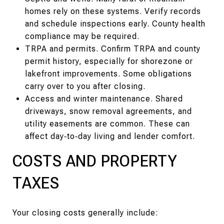
homes rely on these systems. Verify records
and schedule inspections early. County health
compliance may be required.
TRPA and permits. Confirm TRPA and county
permit history, especially for shorezone or
lakefront improvements. Some obligations
carry over to you after closing.
Access and winter maintenance. Shared
driveways, snow removal agreements, and
utility easements are common. These can
affect day‑to‑day living and lender comfort.
COSTS AND PROPERTY
TAXES
Your closing costs generally include: