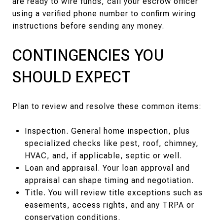
are ready to wire funds, call your escrow officer
using a verified phone number to confirm wiring
instructions before sending any money.
CONTINGENCIES YOU
SHOULD EXPECT
Plan to review and resolve these common items:
Inspection. General home inspection, plus
specialized checks like pest, roof, chimney,
HVAC, and, if applicable, septic or well.
Loan and appraisal. Your loan approval and
appraisal can shape timing and negotiation.
Title. You will review title exceptions such as
easements, access rights, and any TRPA or
conservation conditions.