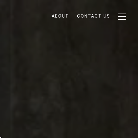
ABOUT
CONTACT US