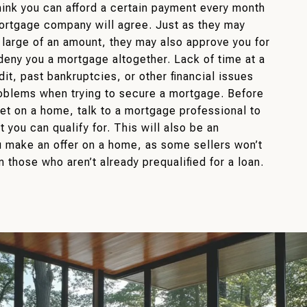
ink you can afford a certain payment every month
ortgage company will agree. Just as they may
 large of an amount, they may also approve you for
deny you a mortgage altogether. Lack of time at a
edit, past bankruptcies, or other financial issues
oblems when trying to secure a mortgage. Before
set on a home, talk to a mortgage professional to
 you can qualify for. This will also be an
 make an offer on a home, as some sellers won’t
m those who aren’t already prequalified for a loan.