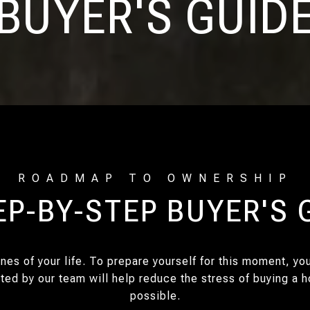
BUYER'S GUID
EP-BY-STEP BUYER'S 
nes of your life. To prepare yourself for this moment, y
ated by our team will help reduce the stress of buying a
possible.