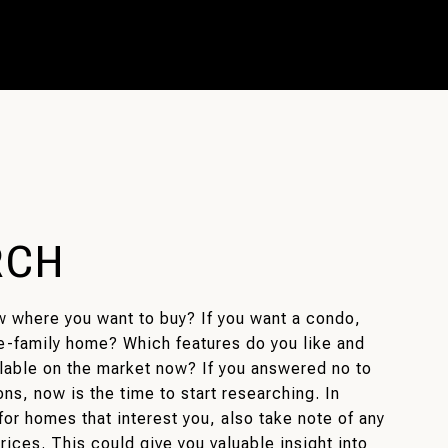
RCH
w where you want to buy? If you want a condo,
e-family home? Which features do you like and
ilable on the market now? If you answered no to
ns, now is the time to start researching. In
for homes that interest you, also take note of any
rices. This could give you valuable insight into