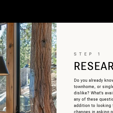
RESEA
Do you already kno
townhome, or singl
dislike? What’s ava
any of these questio
addition to looking 
changes in asking p