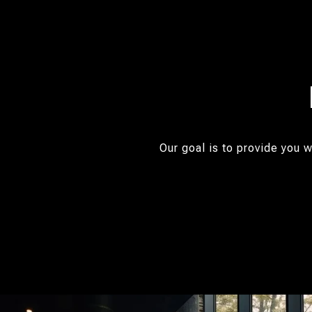
Our goal is to provide you 