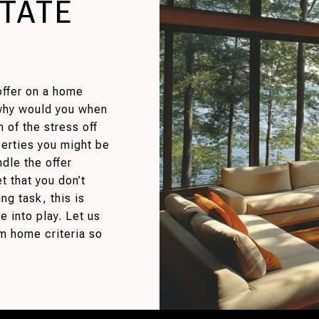
STATE
offer on a home
 why would you when
 of the stress off
perties you might be
dle the offer
 that you don’t
g task, this is
 into play. Let us
m home criteria so