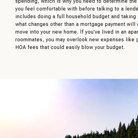
spending, which is why you need to determine th
you feel comfortable with before talking to a lende
includes doing a full household budget and taking 
what changes other than a mortgage payment will
move into your new home. If you’ve lived in an apa
roommates, you may overlook new expenses like g
HOA fees that could easily blow your budget.