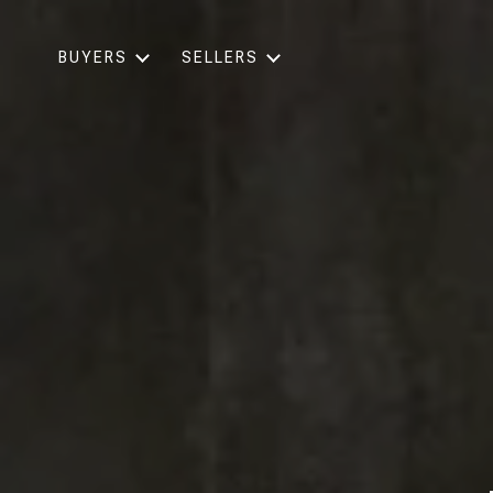
BUYERS
SELLERS