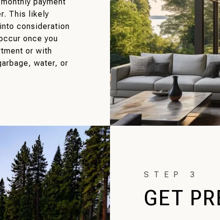
e monthly payment
r. This likely
into consideration
 occur once you
rtment or with
arbage, water, or
GET PR