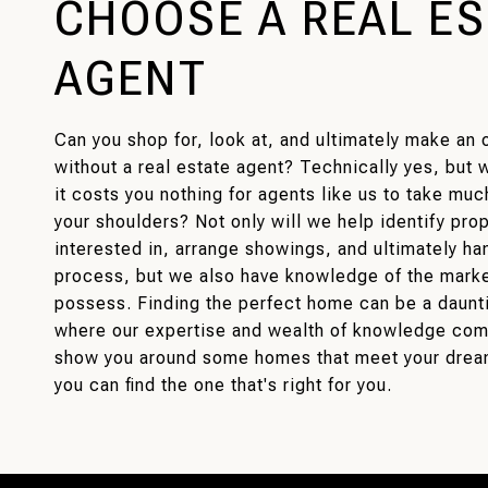
CHOOSE A REAL E
AGENT
Can you shop for, look at, and ultimately make an 
without a real estate agent? Technically yes, but
it costs you nothing for agents like us to take much
your shoulders? Not only will we help identify pro
interested in, arrange showings, and ultimately han
process, but we also have knowledge of the market
possess. Finding the perfect home can be a dauntin
where our expertise and wealth of knowledge come
show you around some homes that meet your drea
you can find the one that's right for you.