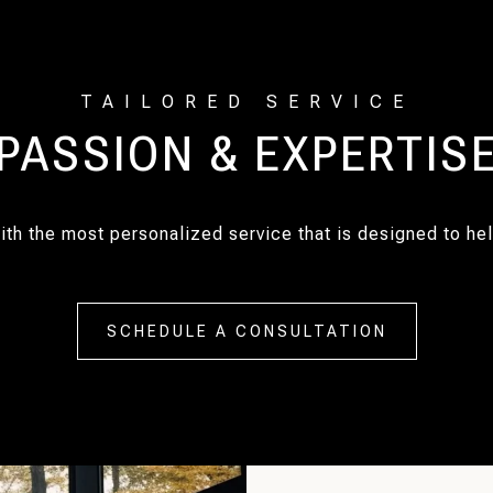
PASSION & EXPERTIS
with the most personalized service that is designed to h
SCHEDULE A CONSULTATION