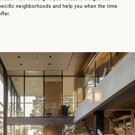
pecific neighborhoods and help you when the time
ffer.