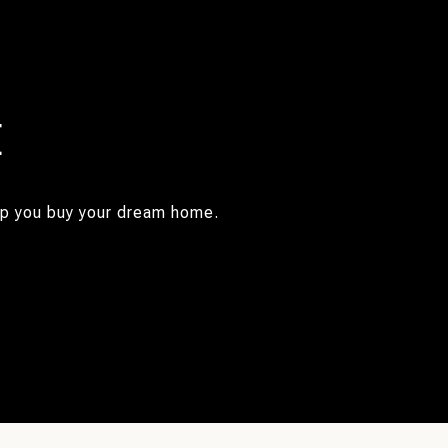
E
elp you buy your dream home.