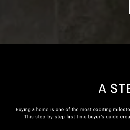
A ST
Buying a home is one of the most exciting milesto
This step-by-step first time buyer’s guide cre