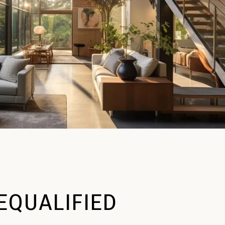
EQUALIFIED