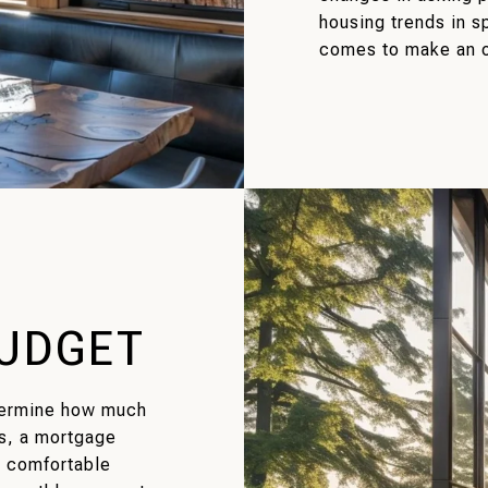
housing trends in s
comes to make an o
BUDGET
termine how much
s, a mortgage
e comfortable