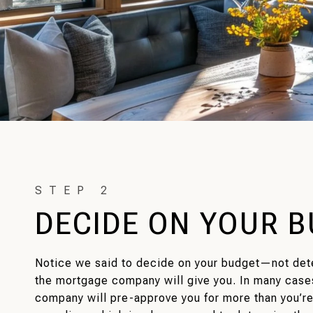
DECIDE ON YOUR 
Notice we said to decide on your budget—not de
the mortgage company will give you. In many case
company will pre-approve you for more than you’r