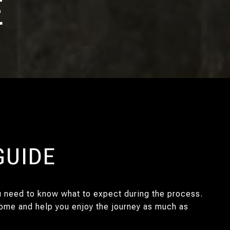
E
GUIDE
ou need to know what to expect during the process.
 home and help you enjoy the journey as much as