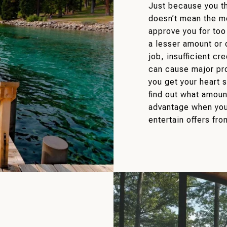
Just because you th
doesn’t mean the m
approve you for too
a lesser amount or 
job, insufficient cr
can cause major pr
you get your heart 
find out what amount
advantage when you
entertain offers fro