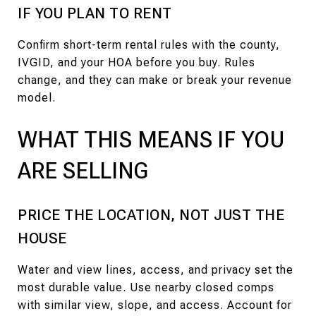
IF YOU PLAN TO RENT
Confirm short-term rental rules with the county,
IVGID, and your HOA before you buy. Rules
change, and they can make or break your revenue
model.
WHAT THIS MEANS IF YOU
ARE SELLING
PRICE THE LOCATION, NOT JUST THE
HOUSE
Water and view lines, access, and privacy set the
most durable value. Use nearby closed comps
with similar view, slope, and access. Account for