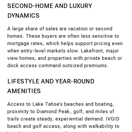
SECOND-HOME AND LUXURY
DYNAMICS
A large share of sales are vacation or second
homes. These buyers are often less sensitive to
mortgage rates, which helps support pricing even
when entry-level markets slow. Lakefront, major
view homes, and properties with private beach or
dock access command outsized premiums.
LIFESTYLE AND YEAR-ROUND
AMENITIES
Access to Lake Tahoe’s beaches and boating,
proximity to Diamond Peak, golf, and miles of
trails create steady, experiential demand. IVGID
beach and golf access, along with walkability to