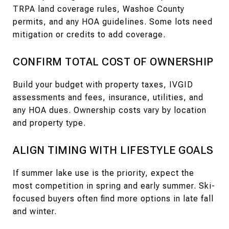
TRPA land coverage rules, Washoe County
permits, and any HOA guidelines. Some lots need
mitigation or credits to add coverage.
CONFIRM TOTAL COST OF OWNERSHIP
Build your budget with property taxes, IVGID
assessments and fees, insurance, utilities, and
any HOA dues. Ownership costs vary by location
and property type.
ALIGN TIMING WITH LIFESTYLE GOALS
If summer lake use is the priority, expect the
most competition in spring and early summer. Ski-
focused buyers often find more options in late fall
and winter.