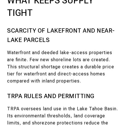
WHAT KEEPS SUPPLY
TIGHT
SCARCITY OF LAKEFRONT AND NEAR-
LAKE PARCELS
Waterfront and deeded lake-access properties
are finite. Few new shoreline lots are created.
This structural shortage creates a durable price
tier for waterfront and direct-access homes
compared with inland properties.
TRPA RULES AND PERMITTING
TRPA oversees land use in the Lake Tahoe Basin.
Its environmental thresholds, land coverage
limits, and shorezone protections reduce the