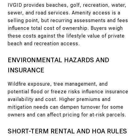
IVGID provides beaches, golf, recreation, water,
sewer, and road services. Amenity access is a
selling point, but recurring assessments and fees
influence total cost of ownership. Buyers weigh
these costs against the lifestyle value of private
beach and recreation access.
ENVIRONMENTAL HAZARDS AND
INSURANCE
Wildfire exposure, tree management, and
potential flood or freeze risks influence insurance
availability and cost. Higher premiums and
mitigation needs can dampen turnover for some
owners and can affect pricing for at‑risk parcels.
SHORT-TERM RENTAL AND HOA RULES