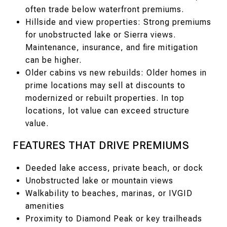
often trade below waterfront premiums.
Hillside and view properties: Strong premiums
for unobstructed lake or Sierra views.
Maintenance, insurance, and fire mitigation
can be higher.
Older cabins vs new rebuilds: Older homes in
prime locations may sell at discounts to
modernized or rebuilt properties. In top
locations, lot value can exceed structure
value.
FEATURES THAT DRIVE PREMIUMS
Deeded lake access, private beach, or dock
Unobstructed lake or mountain views
Walkability to beaches, marinas, or IVGID
amenities
Proximity to Diamond Peak or key trailheads