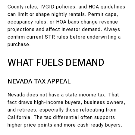
County rules, IVGID policies, and HOA guidelines
can limit or shape nightly rentals. Permit caps,
occupancy rules, or HOA bans change revenue
projections and affect investor demand. Always
confirm current STR rules before underwriting a
purchase.
WHAT FUELS DEMAND
NEVADA TAX APPEAL
Nevada does not have a state income tax. That
fact draws high-income buyers, business owners,
and retirees, especially those relocating from
California. The tax differential often supports
higher price points and more cash-ready buyers.