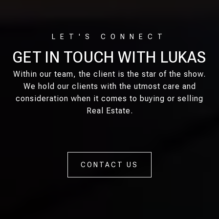
GET IN TOUCH WITH LUKAS
Within our team, the client is the star of the show.
We hold our clients with the utmost care and
consideration when it comes to buying or selling
Real Estate.
CONTACT US