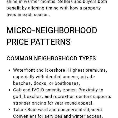
shine in warmer months. Sellers and buyers both
benefit by aligning timing with how a property
lives in each season.
MICRO-NEIGHBORHOOD
PRICE PATTERNS
COMMON NEIGHBORHOOD TYPES
Waterfront and lakeshore: Highest premiums,
especially with deeded access, private
beaches, docks, or boathouses.
Golf and IVGID amenity zones: Proximity to
golf, beaches, and recreation centers supports
stronger pricing for year-round appeal.
Tahoe Boulevard and commercial-adjacent:
Convenient for services and winter access,