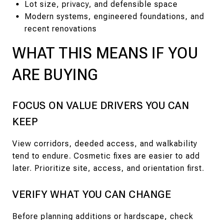
Lot size, privacy, and defensible space
Modern systems, engineered foundations, and
recent renovations
WHAT THIS MEANS IF YOU
ARE BUYING
FOCUS ON VALUE DRIVERS YOU CAN
KEEP
View corridors, deeded access, and walkability
tend to endure. Cosmetic fixes are easier to add
later. Prioritize site, access, and orientation first.
VERIFY WHAT YOU CAN CHANGE
Before planning additions or hardscape, check