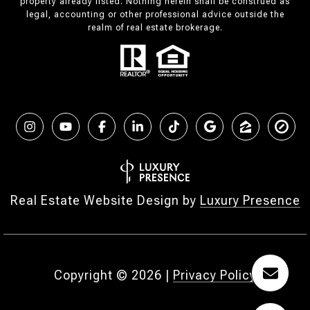
property already listed. Nothing herein shall be construed as
legal, accounting or other professional advice outside the
realm of real estate brokerage.
Real Estate Website Design by
Luxury Presence
Copyright ©
2026
|
Privacy Policy