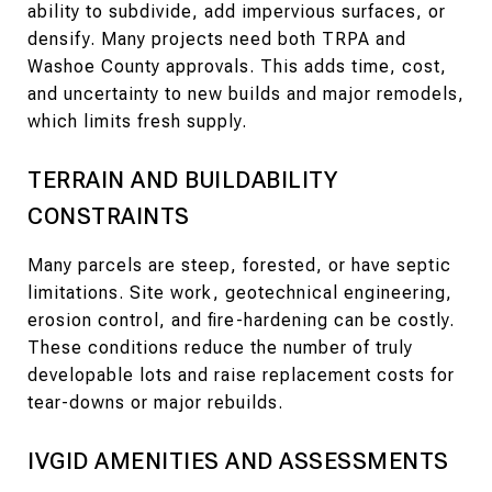
ability to subdivide, add impervious surfaces, or
densify. Many projects need both TRPA and
Washoe County approvals. This adds time, cost,
and uncertainty to new builds and major remodels,
which limits fresh supply.
TERRAIN AND BUILDABILITY
CONSTRAINTS
Many parcels are steep, forested, or have septic
limitations. Site work, geotechnical engineering,
erosion control, and fire-hardening can be costly.
These conditions reduce the number of truly
developable lots and raise replacement costs for
tear-downs or major rebuilds.
IVGID AMENITIES AND ASSESSMENTS