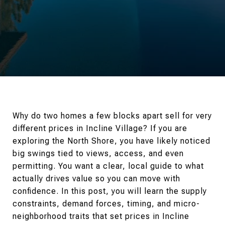
Why do two homes a few blocks apart sell for very
different prices in Incline Village? If you are
exploring the North Shore, you have likely noticed
big swings tied to views, access, and even
permitting. You want a clear, local guide to what
actually drives value so you can move with
confidence. In this post, you will learn the supply
constraints, demand forces, timing, and micro-
neighborhood traits that set prices in Incline