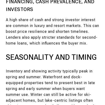
FINANCING, CASH PREVALENCE, AND
INVESTORS
A high share of cash and strong investor interest
are common in luxury and resort markets. This can
boost price resilience and shorten timelines.
Lenders also apply stricter standards for second-
home loans, which influences the buyer mix.
SEASONALITY AND TIMING
Inventory and showing activity typically peak in
spring and summer. Waterfront and dock-
equipped properties tend to present best in late
spring and early summer when buyers want
summer use. Winter can still be active for ski-
adjacent homes, but lake-centric listings often