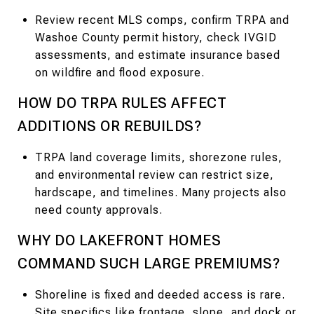
Review recent MLS comps, confirm TRPA and
Washoe County permit history, check IVGID
assessments, and estimate insurance based
on wildfire and flood exposure.
HOW DO TRPA RULES AFFECT
ADDITIONS OR REBUILDS?
TRPA land coverage limits, shorezone rules,
and environmental review can restrict size,
hardscape, and timelines. Many projects also
need county approvals.
WHY DO LAKEFRONT HOMES
COMMAND SUCH LARGE PREMIUMS?
Shoreline is fixed and deeded access is rare.
Site specifics like frontage, slope, and dock or