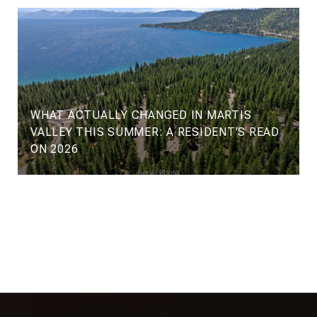
WHAT ACTUALLY CHANGED IN MARTIS
VALLEY THIS SUMMER: A RESIDENT'S READ
ON 2026
VIEW ALL