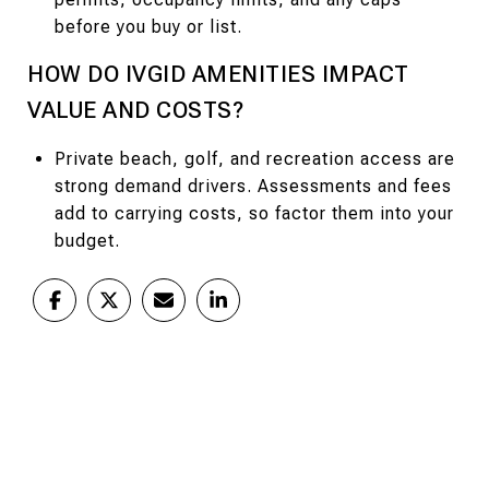
before you buy or list.
HOW DO IVGID AMENITIES IMPACT
VALUE AND COSTS?
Private beach, golf, and recreation access are
strong demand drivers. Assessments and fees
add to carrying costs, so factor them into your
budget.