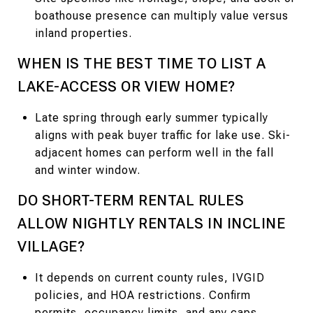
boathouse presence can multiply value versus
inland properties.
WHEN IS THE BEST TIME TO LIST A
LAKE-ACCESS OR VIEW HOME?
Late spring through early summer typically
aligns with peak buyer traffic for lake use. Ski-
adjacent homes can perform well in the fall
and winter window.
DO SHORT-TERM RENTAL RULES
ALLOW NIGHTLY RENTALS IN INCLINE
VILLAGE?
It depends on current county rules, IVGID
policies, and HOA restrictions. Confirm
permits, occupancy limits, and any caps