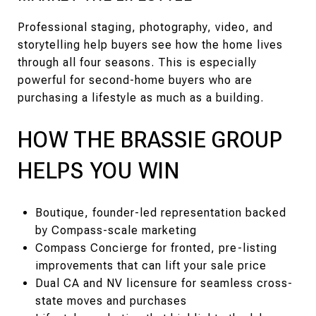
Professional staging, photography, video, and
storytelling help buyers see how the home lives
through all four seasons. This is especially
powerful for second-home buyers who are
purchasing a lifestyle as much as a building.
HOW THE BRASSIE GROUP
HELPS YOU WIN
Boutique, founder-led representation backed
by Compass-scale marketing
Compass Concierge for fronted, pre-listing
improvements that can lift your sale price
Dual CA and NV licensure for seamless cross-
state moves and purchases