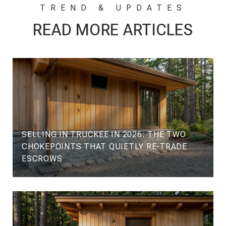
READ MORE ARTICLES
SELLING IN TRUCKEE IN 2026: THE TWO
CHOKEPOINTS THAT QUIETLY RE-TRADE
ESCROWS