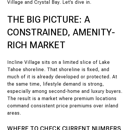
Village and Crystal Bay. Let’s dive in.
THE BIG PICTURE: A
CONSTRAINED, AMENITY-
RICH MARKET
Incline Village sits on a limited slice of Lake
Tahoe shoreline. That shoreline is fixed, and
much of it is already developed or protected. At
the same time, lifestyle demand is strong,
especially among second-home and luxury buyers.
The result is a market where premium locations
command consistent price premiums over inland
areas.
WHERE TO CHECK CURRENT NUMBERS