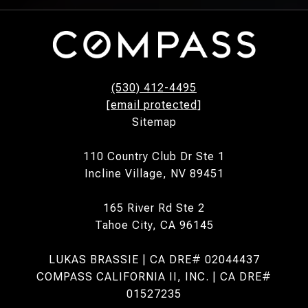
(530) 412-4495
[email protected]
Sitemap
110 Country Club Dr Ste 1
Incline Village, NV 89451
165 River Rd Ste 2
Tahoe City, CA 96145
LUKAS BRASSIE | CA DRE# 02044437
COMPASS CALIFORNIA II, INC. | CA DRE#
01527235