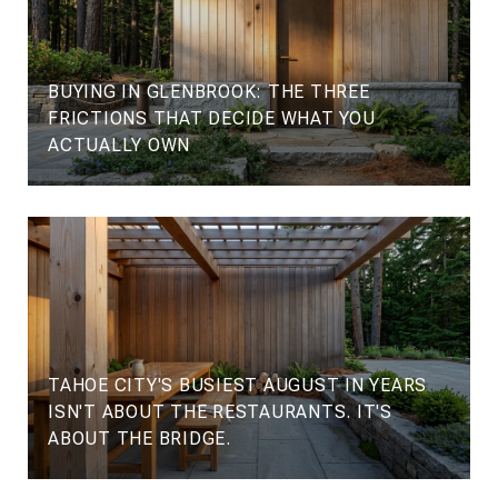
BUYING IN GLENBROOK: THE THREE
FRICTIONS THAT DECIDE WHAT YOU
ACTUALLY OWN
TAHOE CITY'S BUSIEST AUGUST IN YEARS
ISN'T ABOUT THE RESTAURANTS. IT'S
ABOUT THE BRIDGE.