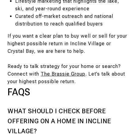
Lifestyle marketing that highlights the lake,
ski, and year-round experience
Curated off-market outreach and national
distribution to reach qualified buyers
If you want a clear plan to buy well or sell for your
highest possible return in Incline Village or
Crystal Bay, we are here to help.
Ready to talk strategy for your home or search?
Connect with
The Brassie Group
. Let’s talk about
your highest possible return.
FAQS
WHAT SHOULD I CHECK BEFORE
OFFERING ON A HOME IN INCLINE
VILLAGE?