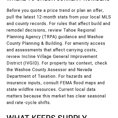
Before you quote a price trend or plan an offer,
pull the latest 12-month stats from your local MLS
and county records. For rules that affect build and
remodel decisions, review Tahoe Regional
Planning Agency (TRPA) guidance and Washoe
County Planning & Building. For amenity access
and assessments that affect carrying costs,
review Incline Village General Improvement
District (IVGID). For property tax context, check
the Washoe County Assessor and Nevada
Department of Taxation. For hazards and
insurance inputs, consult FEMA flood maps and
state wildfire resources. Current local data
matters because this market has clear seasonal
and rate-cycle shifts.