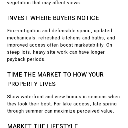
vegetation that may affect views.
INVEST WHERE BUYERS NOTICE
Fire-mitigation and defensible space, updated
mechanicals, refreshed kitchens and baths, and
improved access often boost marketability. On
steep lots, heavy site work can have longer
payback periods.
TIME THE MARKET TO HOW YOUR
PROPERTY LIVES
Show waterfront and view homes in seasons when
they look their best. For lake access, late spring
through summer can maximize perceived value.
MARKET THE LIFESTYLE