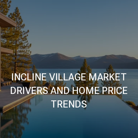
INCLINE VILLAGE MARKET
DRIVERS AND HOME PRICE
TRENDS