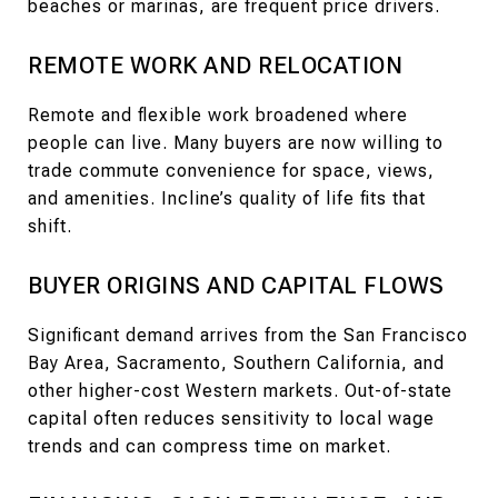
beaches or marinas, are frequent price drivers.
REMOTE WORK AND RELOCATION
Remote and flexible work broadened where
people can live. Many buyers are now willing to
trade commute convenience for space, views,
and amenities. Incline’s quality of life fits that
shift.
BUYER ORIGINS AND CAPITAL FLOWS
Significant demand arrives from the San Francisco
Bay Area, Sacramento, Southern California, and
other higher-cost Western markets. Out-of-state
capital often reduces sensitivity to local wage
trends and can compress time on market.