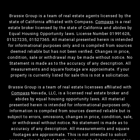
Brassie Group is a team of real estate agents licensed by the
state of California affiliated with Compass.
Compass
is a real
estate broker licensed by the state of California and abides by
Equal Housing Opportunity laws. License Number 01991628,
01527235, 01527365. All material presented herein is intended
for informational purposes only and is compiled from sources
deemed reliable but has not been verified. Changes in price,
condition, sale or withdrawal may be made without notice. No
Statement is made as to the accuracy of any description. All
measurements and square footage are approximate. If your
property is currently listed for sale this is not a solicitation.
Brassie Group is a team of real estate licensees affiliated with
Compass
Nevada, LLC, is a licensed real estate broker and
abides by equal housing opportunity laws. All material
presented herein is intended for informational purposes only.
Information is compiled from sources deemed reliable but is
subject to errors, omissions, changes in price, condition, sale,
or withdrawal without notice. No statement is made as to
accuracy of any description. All measurements and square
footages are approximate. This is not intended to solicit