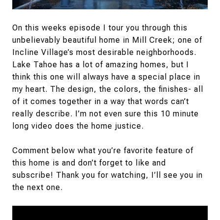
On this weeks episode I tour you through this
unbelievably beautiful home in Mill Creek; one of
Incline Village’s most desirable neighborhoods.
Lake Tahoe has a lot of amazing homes, but I
think this one will always have a special place in
my heart. The design, the colors, the finishes- all
of it comes together in a way that words can’t
really describe. I’m not even sure this 10 minute
long video does the home justice.
Comment below what you’re favorite feature of
this home is and don’t forget to like and
subscribe! Thank you for watching, I’ll see you in
the next one.