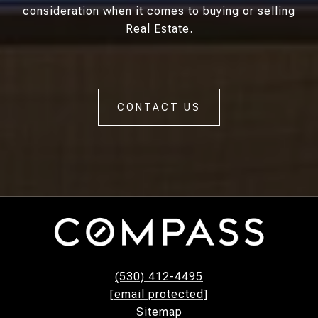
consideration when it comes to buying or selling
Real Estate.
CONTACT US
(530) 412-4495
[email protected]
Sitemap