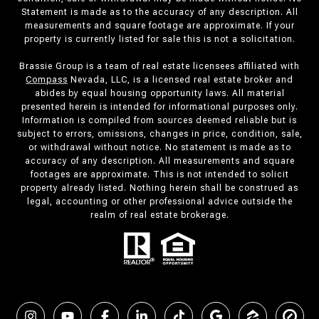
Statement is made as to the accuracy of any description. All
measurements and square footage are approximate. If your
property is currently listed for sale this is not a solicitation.
Brassie Group is a team of real estate licensees affiliated with
Compass
Nevada, LLC, is a licensed real estate broker and
abides by equal housing opportunity laws. All material
presented herein is intended for informational purposes only.
Information is compiled from sources deemed reliable but is
subject to errors, omissions, changes in price, condition, sale,
or withdrawal without notice. No statement is made as to
accuracy of any description. All measurements and square
footages are approximate. This is not intended to solicit
property already listed. Nothing herein shall be construed as
legal, accounting or other professional advice outside the
realm of real estate brokerage.