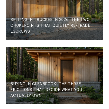
SELLING IN TRUCKEE IN 2026: THE TWO
CHOKEPOINTS THAT QUIETLY RE-TRADE
ESCROWS
BUYING IN GLENBROOK: THE THREE
FRICTIONS THAT DECIDE WHAT YOU
ACTUALLY OWN