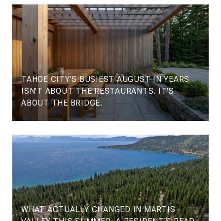
TAHOE CITY'S BUSIEST AUGUST IN YEARS
ISN'T ABOUT THE RESTAURANTS. IT'S
ABOUT THE BRIDGE.
WHAT ACTUALLY CHANGED IN MARTIS