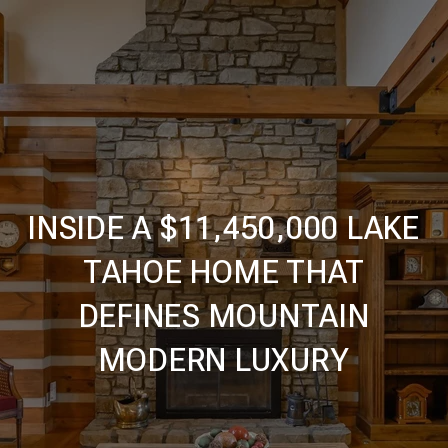
INSIDE A $11,450,000 LAKE
TAHOE HOME THAT
DEFINES MOUNTAIN
MODERN LUXURY