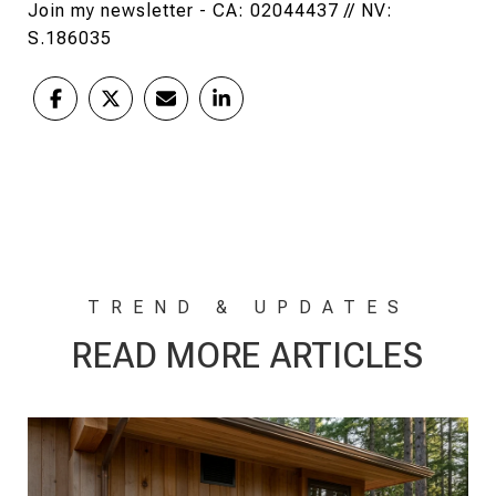
Join my newsletter - CA: 02044437 // NV:
S.186035
READ MORE ARTICLES