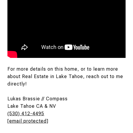
For more details on this home, or to learn more
about Real Estate in Lake Tahoe, reach out to me
directly!
Lukas Brassie // Compass
Lake Tahoe CA & NV
(530) 412-4495
[email protected]