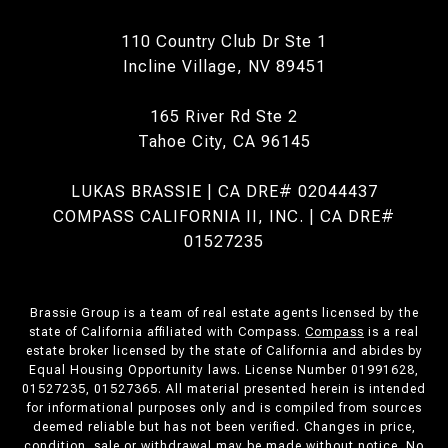
110 Country Club Dr Ste 1
Incline Village, NV 89451
165 River Rd Ste 2
Tahoe City, CA 96145
LUKAS BRASSIE | CA DRE# 02044437
COMPASS CALIFORNIA II, INC. | CA DRE#
01527235
Brassie Group is a team of real estate agents licensed by the
state of California affiliated with Compass.
Compass
is a real
estate broker licensed by the state of California and abides by
Equal Housing Opportunity laws. License Number 01991628,
01527235, 01527365. All material presented herein is intended
for informational purposes only and is compiled from sources
deemed reliable but has not been verified. Changes in price,
condition, sale or withdrawal may be made without notice. No