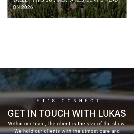
VALLEY THIS SUMMER: A RESIDENT'S READ
ON 2026
VIEW ALL
GET IN TOUCH WITH LUKAS
Within our team, the client is the star of the show.
We hold our clients with the utmost care and