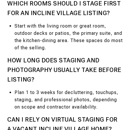
WHICH ROOMS SHOULD I STAGE FIRST
FOR AN INCLINE VILLAGE LISTING?
Start with the living room or great room,
outdoor decks or patios, the primary suite, and
the kitchen-dining area. These spaces do most
of the selling.
HOW LONG DOES STAGING AND
PHOTOGRAPHY USUALLY TAKE BEFORE
LISTING?
Plan 1 to 3 weeks for decluttering, touchups,
staging, and professional photos, depending
on scope and contractor availability.
CAN I RELY ON VIRTUAL STAGING FOR
A VACANT INCLINE VILLAGE HOME?