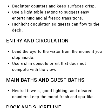
Declutter counters and keep surfaces crisp.
Use a light table setting to suggest easy
entertaining and al fresco transitions.
Highlight circulation so guests can flow to the
deck.
ENTRY AND CIRCULATION
Lead the eye to the water from the moment you
step inside.
Use a slim console or art that does not
compete with the view.
MAIN BATHS AND GUEST BATHS
Neutral towels, good lighting, and cleared
counters keep the mood fresh and spa-like.
DOCK AND SHORELINE