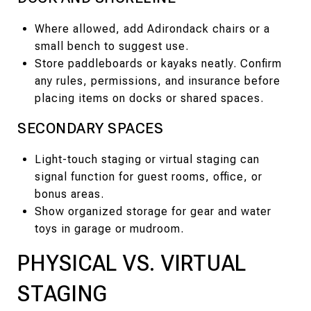
Where allowed, add Adirondack chairs or a
small bench to suggest use.
Store paddleboards or kayaks neatly. Confirm
any rules, permissions, and insurance before
placing items on docks or shared spaces.
SECONDARY SPACES
Light-touch staging or virtual staging can
signal function for guest rooms, office, or
bonus areas.
Show organized storage for gear and water
toys in garage or mudroom.
PHYSICAL VS. VIRTUAL
STAGING