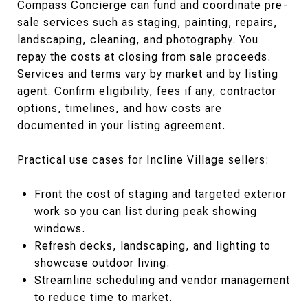
Compass Concierge can fund and coordinate pre-
sale services such as staging, painting, repairs,
landscaping, cleaning, and photography. You
repay the costs at closing from sale proceeds.
Services and terms vary by market and by listing
agent. Confirm eligibility, fees if any, contractor
options, timelines, and how costs are
documented in your listing agreement.
Practical use cases for Incline Village sellers:
Front the cost of staging and targeted exterior
work so you can list during peak showing
windows.
Refresh decks, landscaping, and lighting to
showcase outdoor living.
Streamline scheduling and vendor management
to reduce time to market.