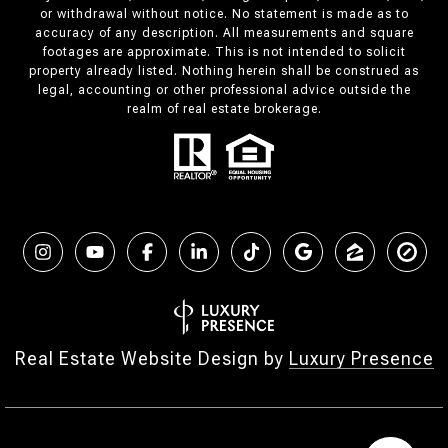
or withdrawal without notice. No statement is made as to
accuracy of any description. All measurements and square
footages are approximate. This is not intended to solicit
property already listed. Nothing herein shall be construed as
legal, accounting or other professional advice outside the
realm of real estate brokerage.
Real Estate Website Design by
Luxury Presence