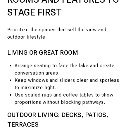
STAGE FIRST
Prioritize the spaces that sell the view and
outdoor lifestyle.
LIVING OR GREAT ROOM
Arrange seating to face the lake and create
conversation areas.
Keep windows and sliders clear and spotless
to maximize light.
Use scaled rugs and coffee tables to show
proportions without blocking pathways.
OUTDOOR LIVING: DECKS, PATIOS,
TERRACES