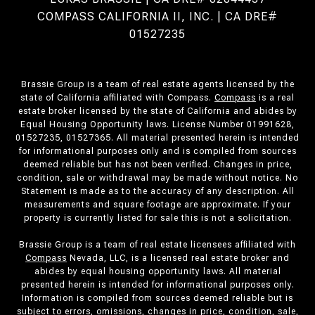
COMPASS CALIFORNIA II, INC. | CA DRE#
01527235
Brassie Group is a team of real estate agents licensed by the
state of California affiliated with Compass.
Compass
is a real
estate broker licensed by the state of California and abides by
Equal Housing Opportunity laws. License Number 01991628,
01527235, 01527365. All material presented herein is intended
for informational purposes only and is compiled from sources
deemed reliable but has not been verified. Changes in price,
condition, sale or withdrawal may be made without notice. No
Statement is made as to the accuracy of any description. All
measurements and square footage are approximate. If your
property is currently listed for sale this is not a solicitation.
Brassie Group is a team of real estate licensees affiliated with
Compass
Nevada, LLC, is a licensed real estate broker and
abides by equal housing opportunity laws. All material
presented herein is intended for informational purposes only.
Information is compiled from sources deemed reliable but is
subject to errors, omissions, changes in price, condition, sale,