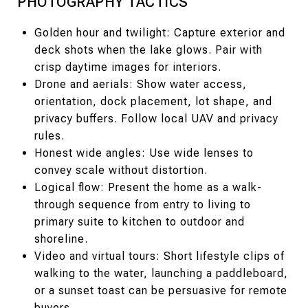
PHOTOGRAPHY TACTICS
Golden hour and twilight: Capture exterior and
deck shots when the lake glows. Pair with
crisp daytime images for interiors.
Drone and aerials: Show water access,
orientation, dock placement, lot shape, and
privacy buffers. Follow local UAV and privacy
rules.
Honest wide angles: Use wide lenses to
convey scale without distortion.
Logical flow: Present the home as a walk-
through sequence from entry to living to
primary suite to kitchen to outdoor and
shoreline.
Video and virtual tours: Short lifestyle clips of
walking to the water, launching a paddleboard,
or a sunset toast can be persuasive for remote
buyers.