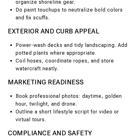
organize shoreline gear.
Do paint touchups to neutralize bold colors
and fix scuffs.
EXTERIOR AND CURB APPEAL
Power-wash decks and tidy landscaping. Add
potted plants where appropriate.
Coil hoses, coordinate ropes, and store
watercraft neatly.
MARKETING READINESS
Book professional photos: daytime, golden
hour, twilight, and drone.
Outline a short lifestyle script for video or
virtual tours.
COMPLIANCE AND SAFETY