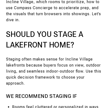
Incline Village, which rooms to prioritize, how to
use Compass Concierge to accelerate prep, and
the visuals that turn browsers into showings. Let’s
dive in.
SHOULD YOU STAGE A
LAKEFRONT HOME?
Staging often makes sense for Incline Village
lakefronts because buyers focus on view, outdoor
living, and seamless indoor-outdoor flow. Use this
quick decision framework to choose your
approach.
WE RECOMMEND STAGING IF
Rooms feel cluttered or personalized in ways