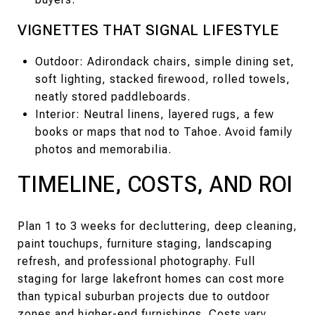
VIGNETTES THAT SIGNAL LIFESTYLE
Outdoor: Adirondack chairs, simple dining set,
soft lighting, stacked firewood, rolled towels,
neatly stored paddleboards.
Interior: Neutral linens, layered rugs, a few
books or maps that nod to Tahoe. Avoid family
photos and memorabilia.
TIMELINE, COSTS, AND ROI
Plan 1 to 3 weeks for decluttering, deep cleaning,
paint touchups, furniture staging, landscaping
refresh, and professional photography. Full
staging for large lakefront homes can cost more
than typical suburban projects due to outdoor
zones and higher-end furnishings. Costs vary