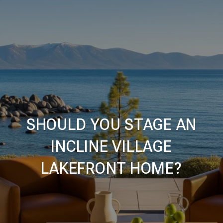
SHOULD YOU STAGE AN
INCLINE VILLAGE
LAKEFRONT HOME?