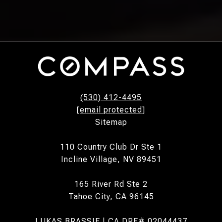
(530) 412-4495
[email protected]
Sitemap
110 Country Club Dr Ste 1
Incline Village, NV 89451
165 River Rd Ste 2
Tahoe City, CA 96145
LUKAS BRASSIE | CA DRE# 02044437