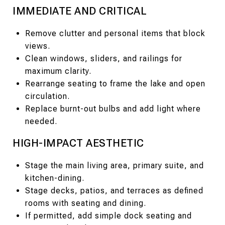
IMMEDIATE AND CRITICAL
Remove clutter and personal items that block
views.
Clean windows, sliders, and railings for
maximum clarity.
Rearrange seating to frame the lake and open
circulation.
Replace burnt-out bulbs and add light where
needed.
HIGH-IMPACT AESTHETIC
Stage the main living area, primary suite, and
kitchen-dining.
Stage decks, patios, and terraces as defined
rooms with seating and dining.
If permitted, add simple dock seating and