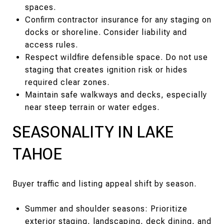
spaces.
Confirm contractor insurance for any staging on
docks or shoreline. Consider liability and
access rules.
Respect wildfire defensible space. Do not use
staging that creates ignition risk or hides
required clear zones.
Maintain safe walkways and decks, especially
near steep terrain or water edges.
SEASONALITY IN LAKE
TAHOE
Buyer traffic and listing appeal shift by season.
Summer and shoulder seasons: Prioritize
exterior staging, landscaping, deck dining, and