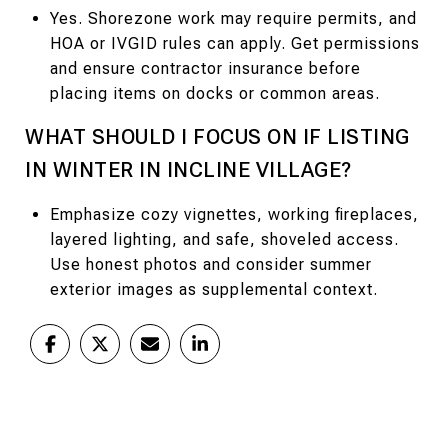
Yes. Shorezone work may require permits, and
HOA or IVGID rules can apply. Get permissions
and ensure contractor insurance before
placing items on docks or common areas.
WHAT SHOULD I FOCUS ON IF LISTING
IN WINTER IN INCLINE VILLAGE?
Emphasize cozy vignettes, working fireplaces,
layered lighting, and safe, shoveled access.
Use honest photos and consider summer
exterior images as supplemental context.