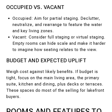
OCCUPIED VS. VACANT
Occupied: Aim for partial staging. Declutter,
neutralize, and rearrange to feature the water
and key living zones.
Vacant: Consider full staging or virtual staging.
Empty rooms can hide scale and make it harder
to imagine how seating relates to the view.
BUDGET AND EXPECTED UPLIFT
Weigh cost against likely benefits. If budget is
tight, focus on the main living area, the primary
suite, kitchen and dining, plus decks or terraces.
These spaces do most of the selling for lakefront
buyers.
ROOMS AND FEATURES TO