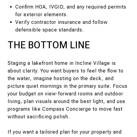
Confirm HOA, IVGID, and any required permits
for exterior elements.
Verify contractor insurance and follow
defensible space standards.
THE BOTTOM LINE
Staging a lakefront home in Incline Village is
about clarity. You want buyers to feel the flow to
the water, imagine hosting on the deck, and
picture quiet mornings in the primary suite. Focus
your budget on view-forward rooms and outdoor
living, plan visuals around the best light, and use
programs like Compass Concierge to move fast
without sacrificing polish.
If you want a tailored plan for your property and