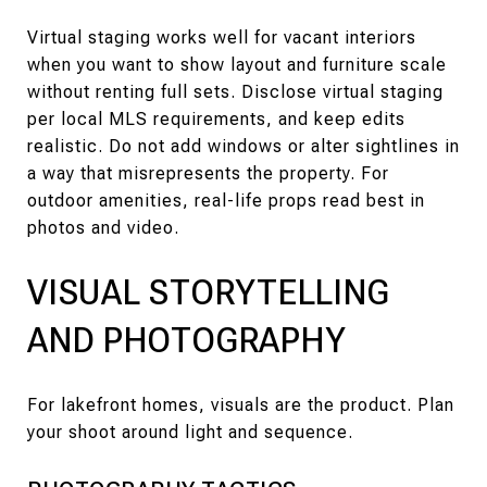
Virtual staging works well for vacant interiors
when you want to show layout and furniture scale
without renting full sets. Disclose virtual staging
per local MLS requirements, and keep edits
realistic. Do not add windows or alter sightlines in
a way that misrepresents the property. For
outdoor amenities, real-life props read best in
photos and video.
VISUAL STORYTELLING
AND PHOTOGRAPHY
For lakefront homes, visuals are the product. Plan
your shoot around light and sequence.