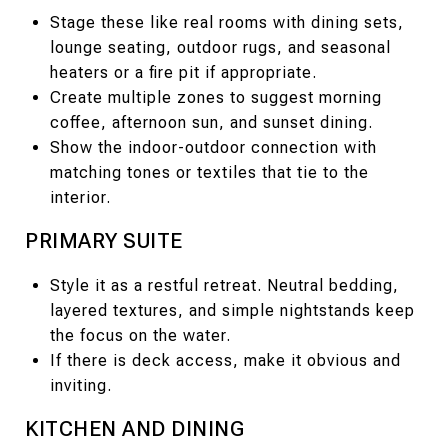
Stage these like real rooms with dining sets,
lounge seating, outdoor rugs, and seasonal
heaters or a fire pit if appropriate.
Create multiple zones to suggest morning
coffee, afternoon sun, and sunset dining.
Show the indoor-outdoor connection with
matching tones or textiles that tie to the
interior.
PRIMARY SUITE
Style it as a restful retreat. Neutral bedding,
layered textures, and simple nightstands keep
the focus on the water.
If there is deck access, make it obvious and
inviting.
KITCHEN AND DINING