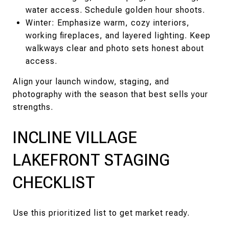
water access. Schedule golden hour shoots.
Winter: Emphasize warm, cozy interiors,
working fireplaces, and layered lighting. Keep
walkways clear and photo sets honest about
access.
Align your launch window, staging, and
photography with the season that best sells your
strengths.
INCLINE VILLAGE
LAKEFRONT STAGING
CHECKLIST
Use this prioritized list to get market ready.