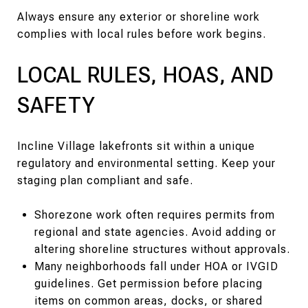
Always ensure any exterior or shoreline work
complies with local rules before work begins.
LOCAL RULES, HOAS, AND
SAFETY
Incline Village lakefronts sit within a unique
regulatory and environmental setting. Keep your
staging plan compliant and safe.
Shorezone work often requires permits from
regional and state agencies. Avoid adding or
altering shoreline structures without approvals.
Many neighborhoods fall under HOA or IVGID
guidelines. Get permission before placing
items on common areas, docks, or shared