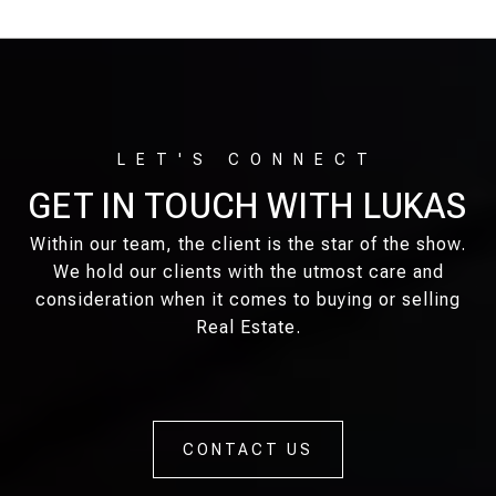
GET IN TOUCH WITH LUKAS
Within our team, the client is the star of the show.
We hold our clients with the utmost care and
consideration when it comes to buying or selling
Real Estate.
CONTACT US