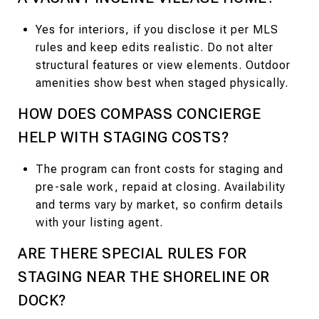
Yes for interiors, if you disclose it per MLS
rules and keep edits realistic. Do not alter
structural features or view elements. Outdoor
amenities show best when staged physically.
HOW DOES COMPASS CONCIERGE
HELP WITH STAGING COSTS?
The program can front costs for staging and
pre-sale work, repaid at closing. Availability
and terms vary by market, so confirm details
with your listing agent.
ARE THERE SPECIAL RULES FOR
STAGING NEAR THE SHORELINE OR
DOCK?