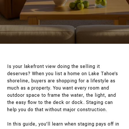
Is your lakefront view doing the selling it
deserves? When you list a home on Lake Tahoe’s
shoreline, buyers are shopping for a lifestyle as
much as a property. You want every room and
outdoor space to frame the water, the light, and
the easy flow to the deck or dock. Staging can
help you do that without major construction.
In this guide, you’ll learn when staging pays off in