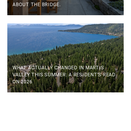
ABOUT THE BRIDGE.
WHAT ACTUALLY CHANGED IN MARTIS
VALLEY THIS SUMMER: A RESIDENT'S READ
ON 2026
VIEW ALL