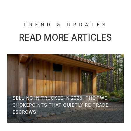
READ MORE ARTICLES
SELLING IN TRUCKEE IN 2026: THE TWO
CHOKEPOINTS THAT QUIETLY RE-TRADE
ESCROWS