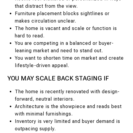
that distract from the view.
Furniture placement blocks sightlines or
makes circulation unclear.
The home is vacant and scale or function is
hard to read.
You are competing in a balanced or buyer-
leaning market and need to stand out.
You want to shorten time on market and create
lifestyle-driven appeal.
YOU MAY SCALE BACK STAGING IF
The home is recently renovated with design-
forward, neutral interiors.
Architecture is the showpiece and reads best
with minimal furnishings.
Inventory is very limited and buyer demand is
outpacing supply.