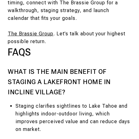
timing, connect with The Brassie Group for a
walkthrough, staging strategy, and launch
calendar that fits your goals.
The Brassie Group
. Let’s talk about your highest
possible return.
FAQS
WHAT IS THE MAIN BENEFIT OF
STAGING A LAKEFRONT HOME IN
INCLINE VILLAGE?
Staging clarifies sightlines to Lake Tahoe and
highlights indoor-outdoor living, which
improves perceived value and can reduce days
on market.