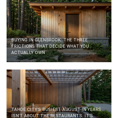
BUYING IN GLENBROOK: THE THREE
FRICTIONS THAT DECIDE WHAT YOU
ACTUALLY OWN
TAHOE CITY'S BUSIEST AUGUST IN YEARS
ISN'T ABOUT THE RESTAURANTS. IT'S