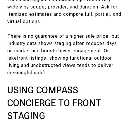
widely by scope, provider, and duration. Ask for
itemized estimates and compare full, partial, and
virtual options.
There is no guarantee of a higher sale price, but
industry data shows staging often reduces days
on market and boosts buyer engagement. On
lakefront listings, showing functional outdoor
living and unobstructed views tends to deliver
meaningful uplift.
USING COMPASS
CONCIERGE TO FRONT
STAGING