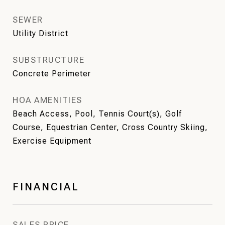
SEWER
Utility District
SUBSTRUCTURE
Concrete Perimeter
HOA AMENITIES
Beach Access, Pool, Tennis Court(s), Golf
Course, Equestrian Center, Cross Country Skiing,
Exercise Equipment
FINANCIAL
SALES PRICE