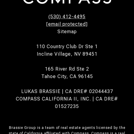
(530) 412-4495
[email protected]
Sitemap
110 Country Club Dr Ste 1
Incline Village, NV 89451
165 River Rd Ste 2
Tahoe City, CA 96145
LUKAS BRASSIE | CA DRE# 02044437
COMPASS CALIFORNIA II, INC. | CA DRE#
01527235
Brassie Group is a team of real estate agents licensed by the
state of California affiliated with Compass.
Compass
is a real