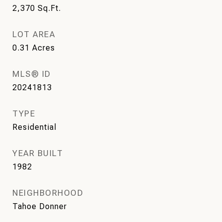
2,370
Sq.Ft.
LOT AREA
0.31
Acres
MLS® ID
20241813
TYPE
Residential
YEAR BUILT
1982
NEIGHBORHOOD
Tahoe Donner