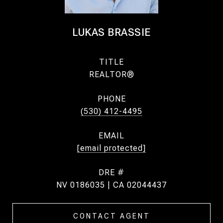
LUKAS BRASSIE
TITLE
REALTOR®
PHONE
(530) 412-4495
EMAIL
[email protected]
DRE #
NV 0186035 | CA 02044437
CONTACT AGENT