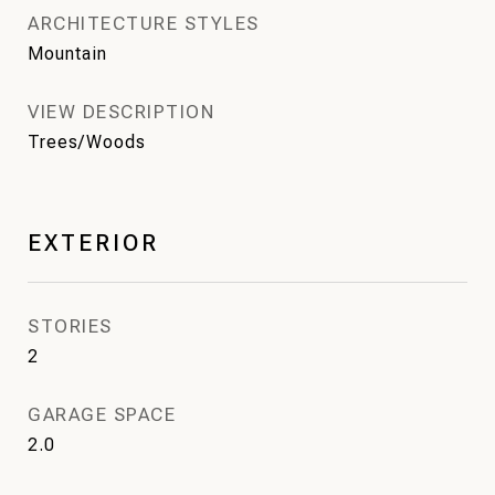
ARCHITECTURE STYLES
Mountain
VIEW DESCRIPTION
Trees/Woods
EXTERIOR
STORIES
2
GARAGE SPACE
2.0