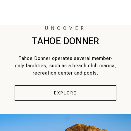
TAHOE DONNER
Tahoe Donner operates several member-
only facilities, such as a beach club marina,
recreation center and pools.
EXPLORE