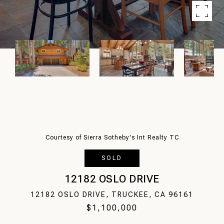
Courtesy of Sierra Sotheby's Int Realty TC
SOLD
12182 OSLO DRIVE
12182 OSLO DRIVE, TRUCKEE, CA 96161
$1,100,000