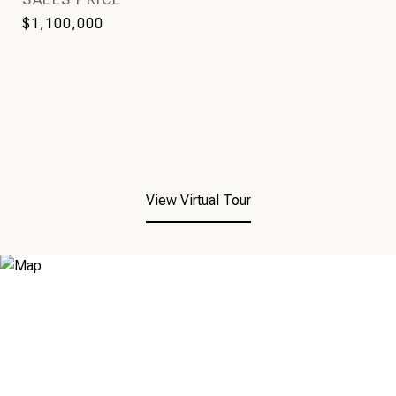
$1,100,000
View Virtual Tour