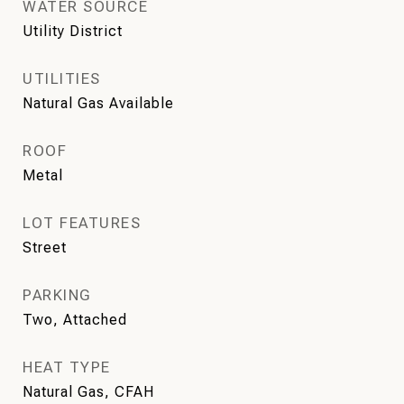
WATER SOURCE
Utility District
UTILITIES
Natural Gas Available
ROOF
Metal
LOT FEATURES
Street
PARKING
Two, Attached
HEAT TYPE
Natural Gas, CFAH