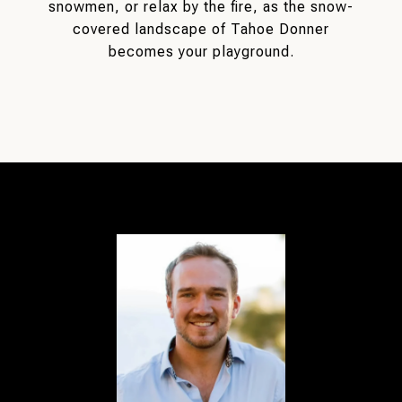
snowmen, or relax by the fire, as the snow-
covered landscape of Tahoe Donner
becomes your playground.