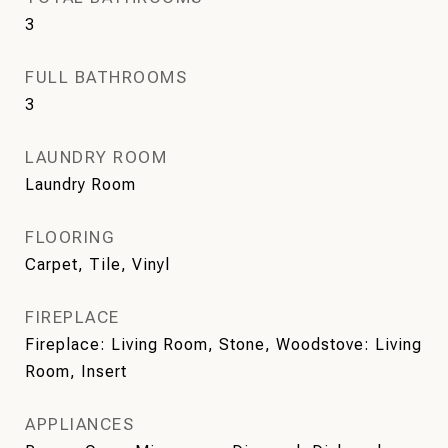
3
FULL BATHROOMS
3
LAUNDRY ROOM
Laundry Room
FLOORING
Carpet, Tile, Vinyl
FIREPLACE
Fireplace: Living Room, Stone, Woodstove: Living
Room, Insert
APPLIANCES