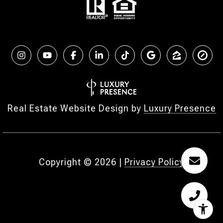
Real Estate Website Design by
Luxury Presence
Copyright ©
2026
|
Privacy Policy