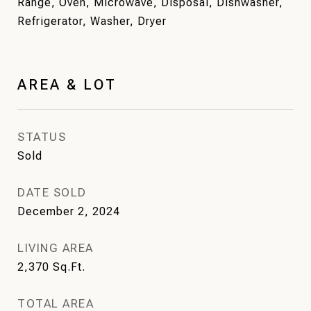
Range, Oven, Microwave, Disposal, Dishwasher,
Refrigerator, Washer, Dryer
AREA & LOT
STATUS
Sold
DATE SOLD
December 2, 2024
LIVING AREA
2,370
Sq.Ft.
TOTAL AREA