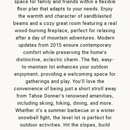
space for family and friends within a flexible
floor plan that adapts to your needs. Enjoy
the warmth and character of sandblasted
beams and a cozy great room featuring a real
wood-burning fireplace, perfect for relaxing
after a day of mountain adventures. Modern
updates from 2015 ensure contemporary
comfort while preserving the home's
distinctive, eclectic charm. The flat, easy-
to-maintain lot enhances your outdoor
enjoyment, providing a welcoming space for
gatherings and play. You'll love the
convenience of being just a short stroll away
from Tahoe Donner's renowned amenities,
including skiing, hiking, dining, and more.
Whether it's a summer barbecue or a winter
snowball fight, the level lot is perfect for
outdoor activities. Hit the slopes, build