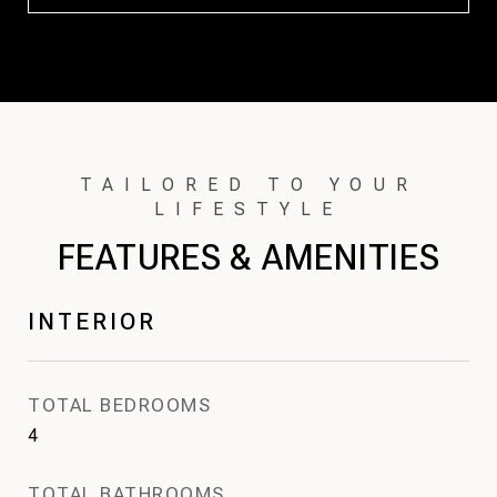
FEATURES & AMENITIES
INTERIOR
TOTAL BEDROOMS
4
TOTAL BATHROOMS