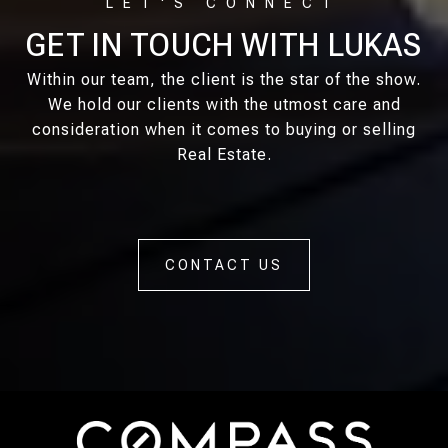
GET IN TOUCH WITH LUKAS
Within our team, the client is the star of the show.
We hold our clients with the utmost care and
consideration when it comes to buying or selling
Real Estate.
CONTACT US