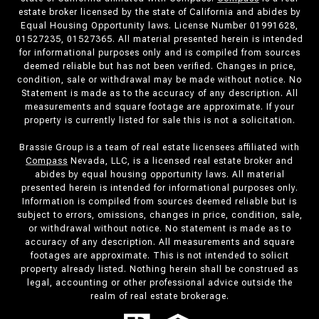
estate broker licensed by the state of California and abides by
Equal Housing Opportunity laws. License Number 01991628,
01527235, 01527365. All material presented herein is intended
for informational purposes only and is compiled from sources
deemed reliable but has not been verified. Changes in price,
condition, sale or withdrawal may be made without notice. No
Statement is made as to the accuracy of any description. All
measurements and square footage are approximate. If your
property is currently listed for sale this is not a solicitation.
Brassie Group is a team of real estate licensees affiliated with
Compass
Nevada, LLC, is a licensed real estate broker and
abides by equal housing opportunity laws. All material
presented herein is intended for informational purposes only.
Information is compiled from sources deemed reliable but is
subject to errors, omissions, changes in price, condition, sale,
or withdrawal without notice. No statement is made as to
accuracy of any description. All measurements and square
footages are approximate. This is not intended to solicit
property already listed. Nothing herein shall be construed as
legal, accounting or other professional advice outside the
realm of real estate brokerage.