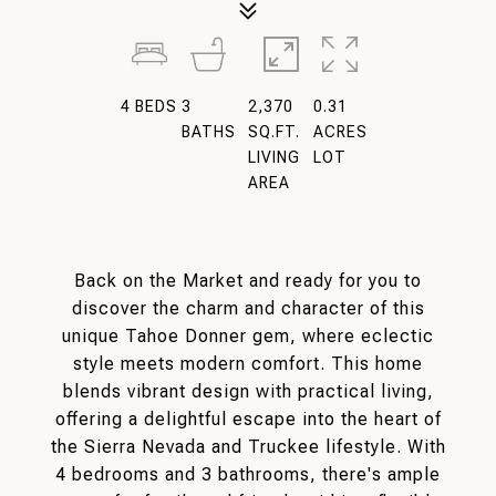
4
BEDS
3
2,370
0.31
BATHS
SQ.FT.
ACRES
LIVING
LOT
AREA
Back on the Market and ready for you to
discover the charm and character of this
unique Tahoe Donner gem, where eclectic
style meets modern comfort. This home
blends vibrant design with practical living,
offering a delightful escape into the heart of
the Sierra Nevada and Truckee lifestyle. With
4 bedrooms and 3 bathrooms, there's ample