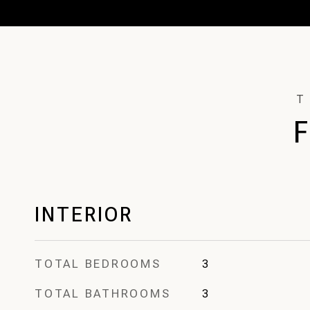
INTERIOR
TOTAL BEDROOMS
3
TOTAL BATHROOMS
3