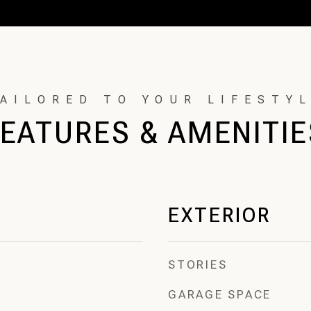
FEATURES & AMENITIE
EXTERIOR
STORIES
GARAGE SPACE