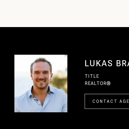
LUKAS BR
TITLE
REALTOR®
CONTACT AG