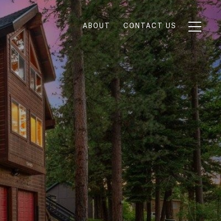
ABOUT
CONTACT US