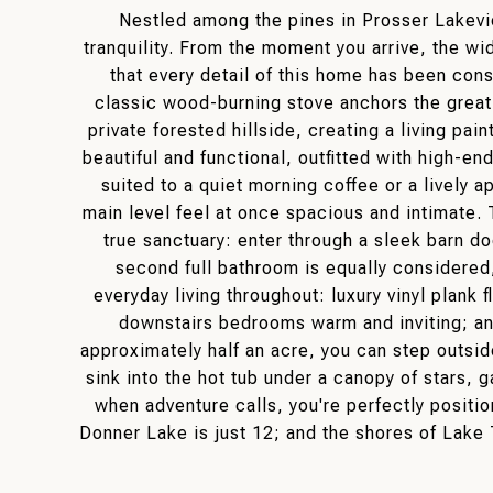
Nestled among the pines in Prosser Lakeview
tranquility. From the moment you arrive, the wid
that every detail of this home has been con
classic wood-burning stove anchors the grea
private forested hillside, creating a living p
beautiful and functional, outfitted with high-en
suited to a quiet morning coffee or a lively a
main level feel at once spacious and intimate.
true sanctuary: enter through a sleek barn do
second full bathroom is equally considered
everyday living throughout: luxury vinyl plank
downstairs bedrooms warm and inviting; an
approximately half an acre, you can step outsid
sink into the hot tub under a canopy of stars, g
when adventure calls, you're perfectly positi
Donner Lake is just 12; and the shores of Lake 