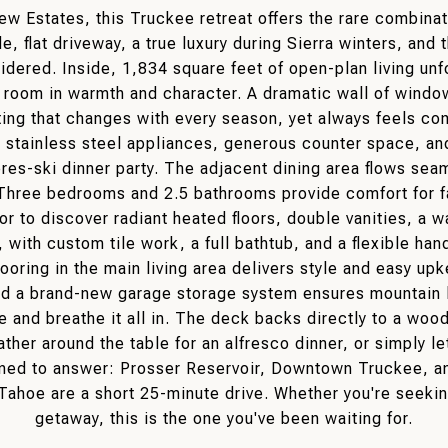
 Estates, this Truckee retreat offers the rare combinati
e, flat driveway, a true luxury during Sierra winters, and
sidered. Inside, 1,834 square feet of open-plan living un
t room in warmth and character. A dramatic wall of wind
ainting that changes with every season, yet always feels c
d stainless steel appliances, generous counter space, and
pres-ski dinner party. The adjacent dining area flows sea
 Three bedrooms and 2.5 bathrooms provide comfort for fa
or to discover radiant heated floors, double vanities, a w
, with custom tile work, a full bathtub, and a flexible h
 flooring in the main living area delivers style and easy 
d a brand-new garage storage system ensures mountain lif
e and breathe it all in. The deck backs directly to a woo
ather around the table for an alfresco dinner, or simply let
oned to answer: Prosser Reservoir, Downtown Truckee, an
Tahoe are a short 25-minute drive. Whether you're seekin
getaway, this is the one you've been waiting for.