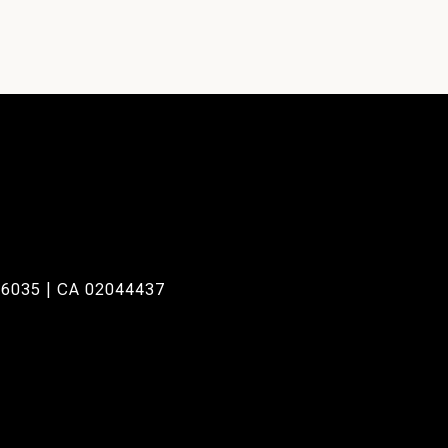
6035 | CA 02044437