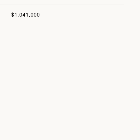
$1,041,000