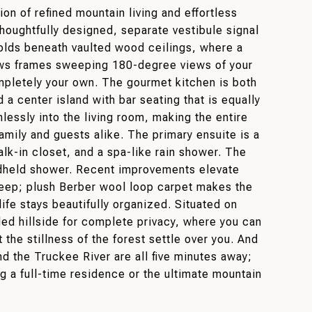
on of refined mountain living and effortless
 thoughtfully designed, separate vestibule signal
folds beneath vaulted wood ceilings, where a
ows frames sweeping 180-degree views of your
ompletely your own. The gourmet kitchen is both
 a center island with bar seating that is equally
mlessly into the living room, making the entire
mily and guests alike. The primary ensuite is a
alk-in closet, and a spa-like rain shower. The
andheld shower. Recent improvements elevate
upkeep; plush Berber wool loop carpet makes the
e stays beautifully organized. Situated on
ded hillside for complete privacy, where you can
 the stillness of the forest settle over you. And
d the Truckee River are all five minutes away;
g a full-time residence or the ultimate mountain