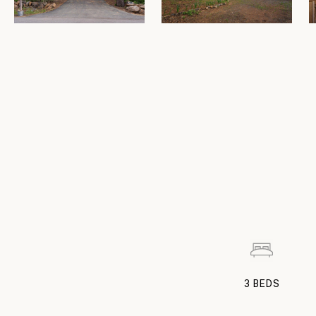
3
BEDS