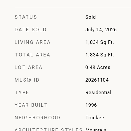
STATUS
Sold
DATE SOLD
July 14, 2026
LIVING AREA
1,834
Sq.Ft.
TOTAL AREA
1,834
Sq.Ft.
LOT AREA
0.49
Acres
MLS® ID
20261104
TYPE
Residential
YEAR BUILT
1996
NEIGHBORHOOD
Truckee
ARCHITECTURE STYLES
Mountain