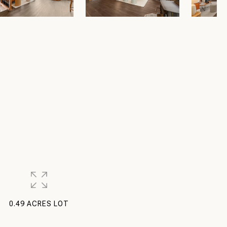
0.49 ACRES LOT