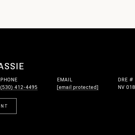
ASSIE
PHONE
EMAIL
DRE #
(530) 412-4495
[email protected]
NV 018
ENT