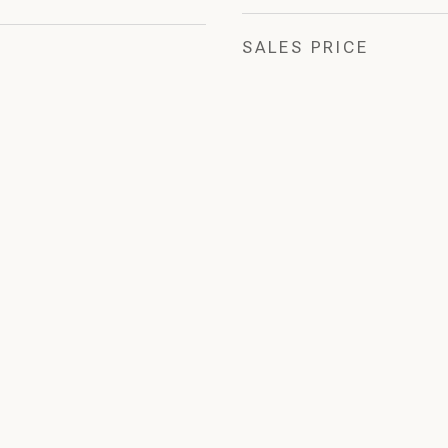
SALES PRICE