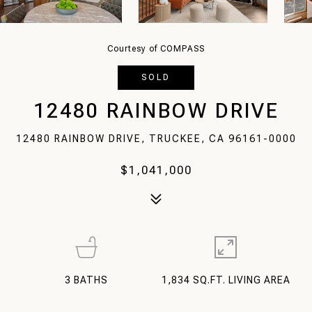
Courtesy of COMPASS
SOLD
12480 RAINBOW DRIVE
12480 RAINBOW DRIVE, TRUCKEE, CA 96161-0000
$1,041,000
3
BATHS
1,834 SQ.FT. LIVING AREA