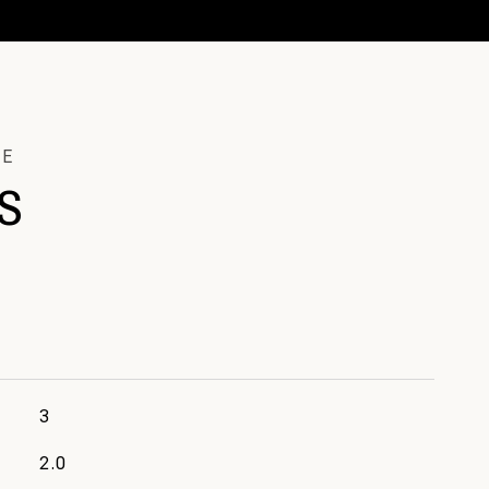
S
3
2.0