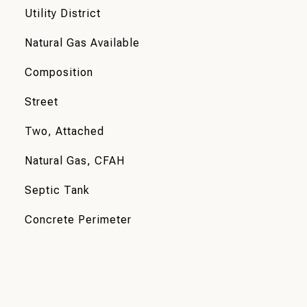
Utility District
Natural Gas Available
Composition
Street
Two, Attached
Natural Gas, CFAH
Septic Tank
Concrete Perimeter