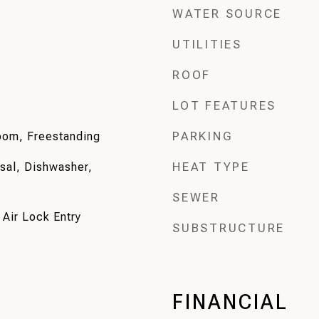
WATER SOURCE
UTILITIES
ROOF
LOT FEATURES
PARKING
Room, Freestanding
HEAT TYPE
sal, Dishwasher,
SEWER
 Air Lock Entry
SUBSTRUCTURE
FINANCIAL