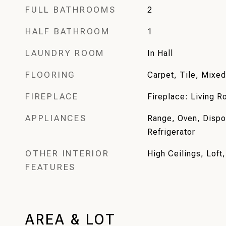
FULL BATHROOMS
2
HALF BATHROOM
1
LAUNDRY ROOM
In Hall
FLOORING
Carpet, Tile, Mixed
FIREPLACE
Fireplace: Living 
APPLIANCES
Range, Oven, Dispo
Refrigerator
OTHER INTERIOR
High Ceilings, Loft,
FEATURES
AREA & LOT