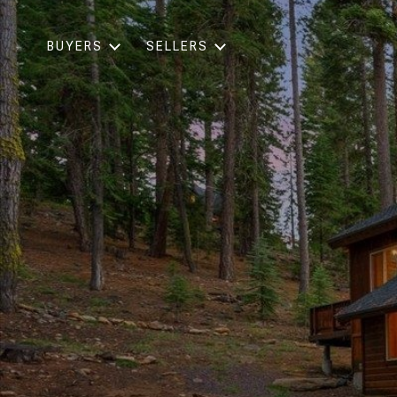
BUYERS
SELLERS