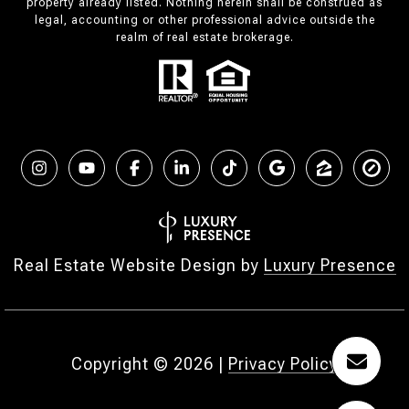
property already listed. Nothing herein shall be construed as
legal, accounting or other professional advice outside the
realm of real estate brokerage.
Real Estate Website Design by
Luxury Presence
Copyright ©
2026
|
Privacy Policy