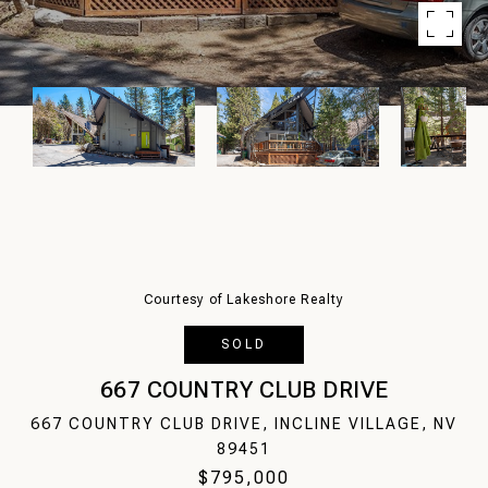
Courtesy of Lakeshore Realty
SOLD
667 COUNTRY CLUB DRIVE
667 COUNTRY CLUB DRIVE, INCLINE VILLAGE, NV
89451
$795,000