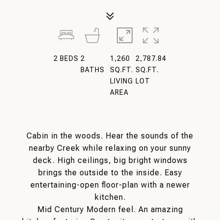
2
BEDS
2
1,260
2,787.84
BATHS
SQ.FT.
SQ.FT.
LIVING
LOT
AREA
Cabin in the woods. Hear the sounds of the
nearby Creek while relaxing on your sunny
deck. High ceilings, big bright windows
brings the outside to the inside. Easy
entertaining-open floor-plan with a newer
kitchen.
Mid Century Modern feel. An amazing