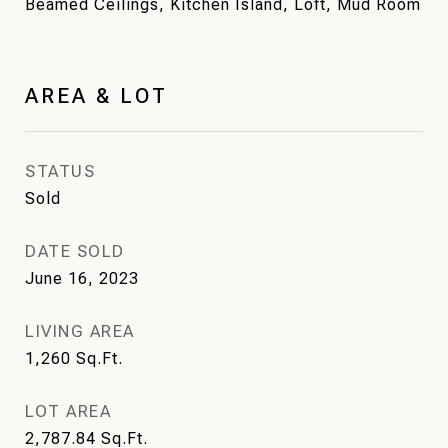
Beamed Ceilings, Kitchen Island, Loft, Mud Room
AREA & LOT
STATUS
Sold
DATE SOLD
June 16, 2023
LIVING AREA
1,260
Sq.Ft.
LOT AREA
2,787.84
Sq.Ft.