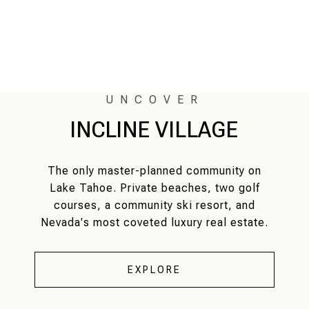
INCLINE VILLAGE
The only master-planned community on
Lake Tahoe. Private beaches, two golf
courses, a community ski resort, and
Nevada's most coveted luxury real estate.
EXPLORE