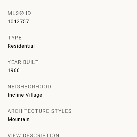
MLS® ID
1013757
TYPE
Residential
YEAR BUILT
1966
NEIGHBORHOOD
Incline Village
ARCHITECTURE STYLES
Mountain
VIEW DESCRIPTION