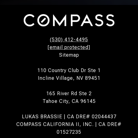
(530) 412-4495
[email protected]
Sitemap
110 Country Club Dr Ste 1
Incline Village, NV 89451
165 River Rd Ste 2
Tahoe City, CA 96145
LUKAS BRASSIE | CA DRE# 02044437
COMPASS CALIFORNIA II, INC. | CA DRE#
01527235