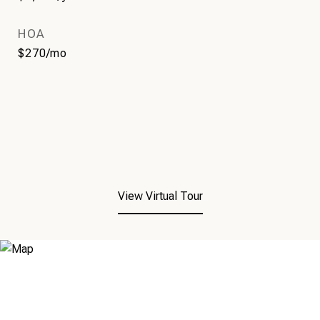
HOA
$270/mo
View Virtual Tour