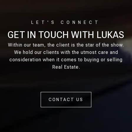
GET IN TOUCH WITH LUKAS
Within our team, the client is the star of the show.
We hold our clients with the utmost care and
consideration when it comes to buying or selling
Real Estate.
CONTACT US