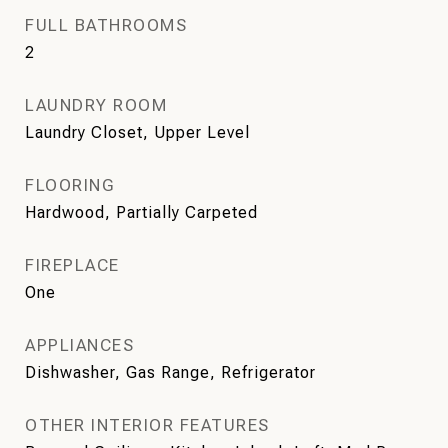
FULL BATHROOMS
2
LAUNDRY ROOM
Laundry Closet, Upper Level
FLOORING
Hardwood, Partially Carpeted
FIREPLACE
One
APPLIANCES
Dishwasher, Gas Range, Refrigerator
OTHER INTERIOR FEATURES