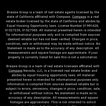
Brassie Group is a team of real estate agents licensed by the
state of California affiliated with Compass.
Compass
is a real
estate broker licensed by the state of California and abides by
Equal Housing Opportunity laws. License Number 01991628,
01527235, 01527365. All material presented herein is intended
for informational purposes only and is compiled from sources
deemed reliable but has not been verified. Changes in price,
condition, sale or withdrawal may be made without notice. No
Statement is made as to the accuracy of any description. All
measurements and square footage are approximate. If your
property is currently listed for sale this is not a solicitation.
Brassie Group is a team of real estate licensees affiliated with
Compass
Nevada, LLC, is a licensed real estate broker and
abides by equal housing opportunity laws. All material
presented herein is intended for informational purposes only.
Information is compiled from sources deemed reliable but is
subject to errors, omissions, changes in price, condition, sale,
or withdrawal without notice. No statement is made as to
accuracy of any description. All measurements and square
footages are approximate. This is not intended to solicit