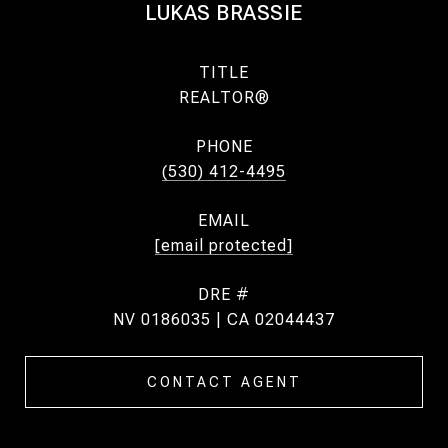
LUKAS BRASSIE
TITLE
REALTOR®
PHONE
(530) 412-4495
EMAIL
[email protected]
DRE #
NV 0186035 | CA 02044437
CONTACT AGENT