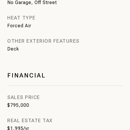
No Garage, Off Street
HEAT TYPE
Forced Air
OTHER EXTERIOR FEATURES
Deck
FINANCIAL
SALES PRICE
$795,000
REAL ESTATE TAX
$1,995/yr