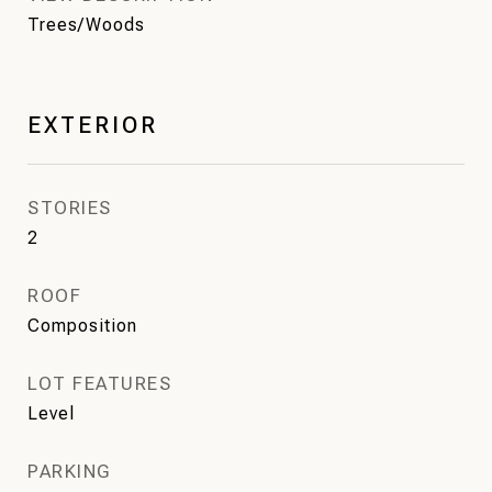
Trees/Woods
EXTERIOR
STORIES
2
ROOF
Composition
LOT FEATURES
Level
PARKING