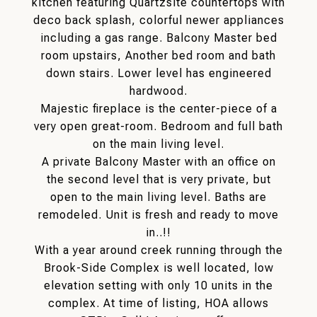
kitchen featuring Quartzsite countertops with
deco back splash, colorful newer appliances
including a gas range. Balcony Master bed
room upstairs, Another bed room and bath
down stairs. Lower level has engineered
hardwood.
Majestic fireplace is the center-piece of a
very open great-room. Bedroom and full bath
on the main living level.
A private Balcony Master with an office on
the second level that is very private, but
open to the main living level. Baths are
remodeled. Unit is fresh and ready to move
in..!!
With a year around creek running through the
Brook-Side Complex is well located, low
elevation setting with only 10 units in the
complex. At time of listing, HOA allows