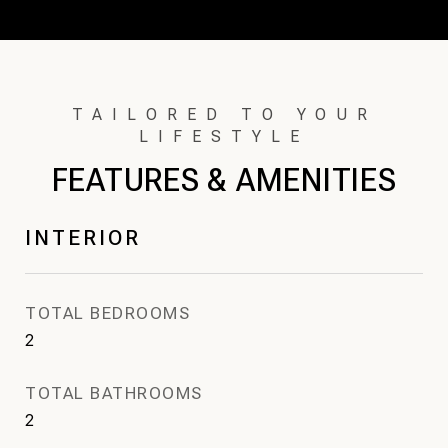
FEATURES & AMENITIES
INTERIOR
TOTAL BEDROOMS
2
TOTAL BATHROOMS
2