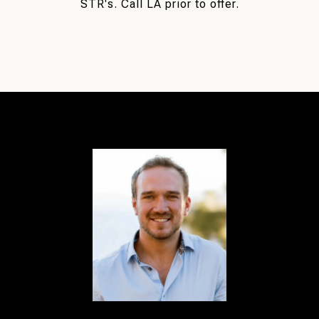
STR's. Call LA prior to offer.