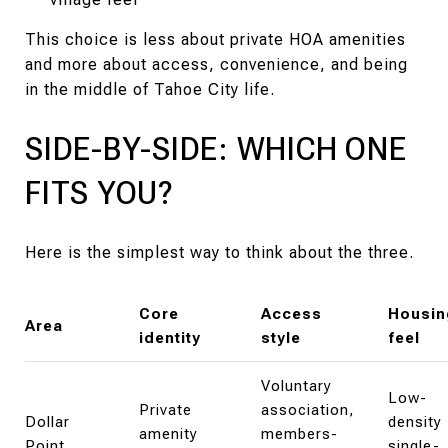
This choice is less about private HOA amenities
and more about access, convenience, and being
in the middle of Tahoe City life.
SIDE-BY-SIDE: WHICH ONE
FITS YOU?
Here is the simplest way to think about the three.
Core
Access
Housin
Area
identity
style
feel
Voluntary
Low-
Private
association,
Dollar
density
amenity
members-
Point
single-