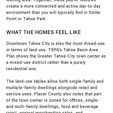
create a more connected and active day-to-day
environment than you will typically find in Dollar
Point or Tahoe Park.
WHAT THE HOMES FEEL LIKE
Downtown Tahoe City is also the most mixed-use
in terms of land use. TRPA’s Tahoe Basin Area
Plan shows the Greater Tahoe City town center as
a mixed-use district rather than a purely
residential one.
The land-use tables allow both single-family and
multiple-family dwellings alongside retail and
service uses. Placer County also notes that part
of the town center is zoned for offices, single-
and multi-family dwellings, food and beverage
retail, general merchandise sales, and