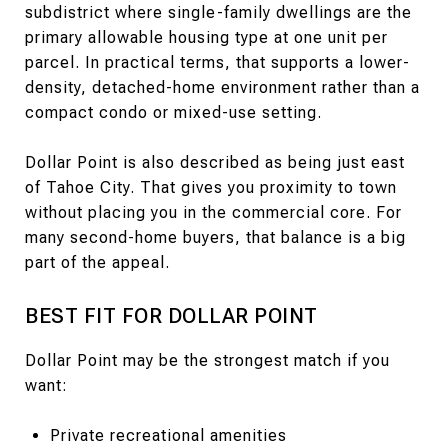
subdistrict where single-family dwellings are the
primary allowable housing type at one unit per
parcel. In practical terms, that supports a lower-
density, detached-home environment rather than a
compact condo or mixed-use setting.
Dollar Point is also described as being just east
of Tahoe City. That gives you proximity to town
without placing you in the commercial core. For
many second-home buyers, that balance is a big
part of the appeal.
BEST FIT FOR DOLLAR POINT
Dollar Point may be the strongest match if you
want:
Private recreational amenities