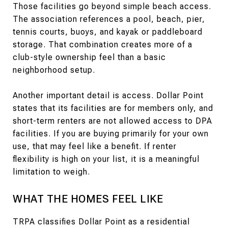
Those facilities go beyond simple beach access.
The association references a pool, beach, pier,
tennis courts, buoys, and kayak or paddleboard
storage. That combination creates more of a
club-style ownership feel than a basic
neighborhood setup.
Another important detail is access. Dollar Point
states that its facilities are for members only, and
short-term renters are not allowed access to DPA
facilities. If you are buying primarily for your own
use, that may feel like a benefit. If renter
flexibility is high on your list, it is a meaningful
limitation to weigh.
WHAT THE HOMES FEEL LIKE
TRPA classifies Dollar Point as a residential