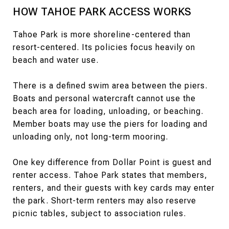
HOW TAHOE PARK ACCESS WORKS
Tahoe Park is more shoreline-centered than
resort-centered. Its policies focus heavily on
beach and water use.
There is a defined swim area between the piers.
Boats and personal watercraft cannot use the
beach area for loading, unloading, or beaching.
Member boats may use the piers for loading and
unloading only, not long-term mooring.
One key difference from Dollar Point is guest and
renter access. Tahoe Park states that members,
renters, and their guests with key cards may enter
the park. Short-term renters may also reserve
picnic tables, subject to association rules.