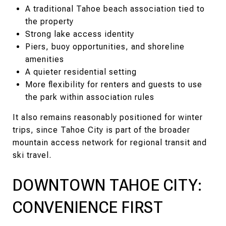
A traditional Tahoe beach association tied to
the property
Strong lake access identity
Piers, buoy opportunities, and shoreline
amenities
A quieter residential setting
More flexibility for renters and guests to use
the park within association rules
It also remains reasonably positioned for winter
trips, since Tahoe City is part of the broader
mountain access network for regional transit and
ski travel.
DOWNTOWN TAHOE CITY:
CONVENIENCE FIRST