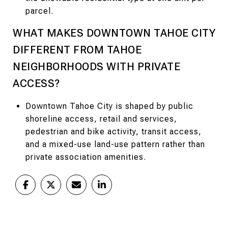
parcel.
WHAT MAKES DOWNTOWN TAHOE CITY
DIFFERENT FROM TAHOE
NEIGHBORHOODS WITH PRIVATE
ACCESS?
Downtown Tahoe City is shaped by public
shoreline access, retail and services,
pedestrian and bike activity, transit access,
and a mixed-use land-use pattern rather than
private association amenities.