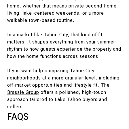
home, whether that means private second-home
living, lake-centered weekends, or a more
walkable town-based routine.
In a market like Tahoe City, that kind of fit
matters. It shapes everything from your summer
rhythm to how guests experience the property and
how the home functions across seasons.
If you want help comparing Tahoe City
neighborhoods at a more granular level, including
off-market opportunities and lifestyle fit,
The
Brassie Group
offers a polished, high-touch
approach tailored to Lake Tahoe buyers and
sellers.
FAQS