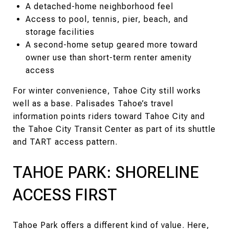
A detached-home neighborhood feel
Access to pool, tennis, pier, beach, and
storage facilities
A second-home setup geared more toward
owner use than short-term renter amenity
access
For winter convenience, Tahoe City still works
well as a base. Palisades Tahoe’s travel
information points riders toward Tahoe City and
the Tahoe City Transit Center as part of its shuttle
and TART access pattern.
TAHOE PARK: SHORELINE
ACCESS FIRST
Tahoe Park offers a different kind of value. Here,