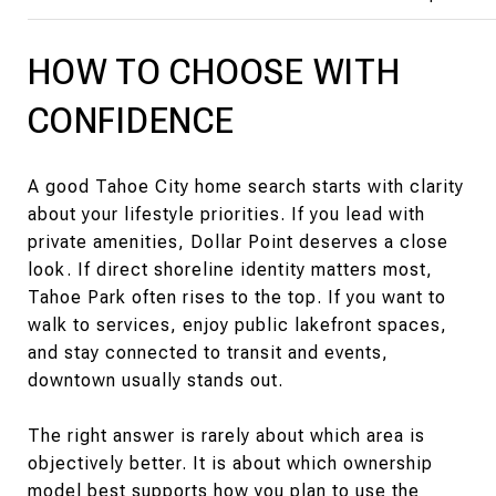
HOW TO CHOOSE WITH
CONFIDENCE
A good Tahoe City home search starts with clarity
about your lifestyle priorities. If you lead with
private amenities, Dollar Point deserves a close
look. If direct shoreline identity matters most,
Tahoe Park often rises to the top. If you want to
walk to services, enjoy public lakefront spaces,
and stay connected to transit and events,
downtown usually stands out.
The right answer is rarely about which area is
objectively better. It is about which ownership
model best supports how you plan to use the