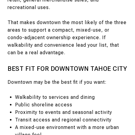
recreational uses.
That makes downtown the most likely of the three
areas to support a compact, mixed-use, or
condo-adjacent ownership experience. If
walkability and convenience lead your list, that
can be a real advantage.
BEST FIT FOR DOWNTOWN TAHOE CITY
Downtown may be the best fit if you want:
Walkability to services and dining
Public shoreline access
Proximity to events and seasonal activity
Transit access and regional connectivity
A mixed-use environment with a more urban
village feel