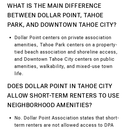
WHAT IS THE MAIN DIFFERENCE
BETWEEN DOLLAR POINT, TAHOE
PARK, AND DOWNTOWN TAHOE CITY?
Dollar Point centers on private association
amenities, Tahoe Park centers on a property-
tied beach association and shoreline access,
and Downtown Tahoe City centers on public
amenities, walkability, and mixed-use town
life.
DOES DOLLAR POINT IN TAHOE CITY
ALLOW SHORT-TERM RENTERS TO USE
NEIGHBORHOOD AMENITIES?
No. Dollar Point Association states that short-
term renters are not allowed access to DPA