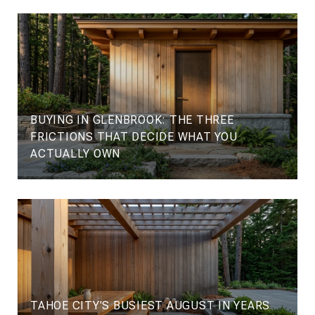
BUYING IN GLENBROOK: THE THREE
FRICTIONS THAT DECIDE WHAT YOU
ACTUALLY OWN
TAHOE CITY'S BUSIEST AUGUST IN YEARS