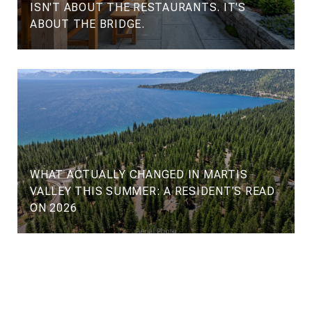
ISN'T ABOUT THE RESTAURANTS. IT'S
ABOUT THE BRIDGE.
WHAT ACTUALLY CHANGED IN MARTIS
VALLEY THIS SUMMER: A RESIDENT'S READ
ON 2026
VIEW ALL