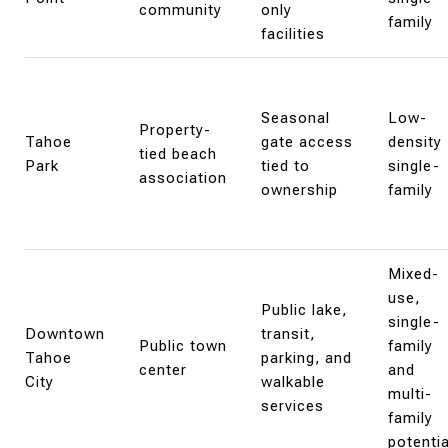
community
only
family
facilities
Seasonal
Low-
Property-
Tahoe
gate access
density
tied beach
Park
tied to
single-
association
ownership
family
Mixed-
use,
Public lake,
single-
Downtown
transit,
Public town
family
Tahoe
parking, and
center
and
City
walkable
multi-
services
family
potentia