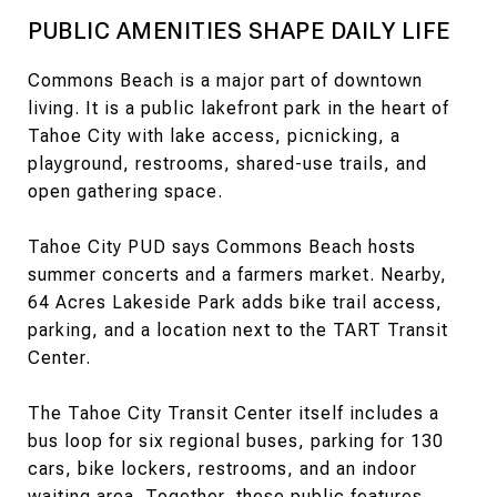
PUBLIC AMENITIES SHAPE DAILY LIFE
Commons Beach is a major part of downtown
living. It is a public lakefront park in the heart of
Tahoe City with lake access, picnicking, a
playground, restrooms, shared-use trails, and
open gathering space.
Tahoe City PUD says Commons Beach hosts
summer concerts and a farmers market. Nearby,
64 Acres Lakeside Park adds bike trail access,
parking, and a location next to the TART Transit
Center.
The Tahoe City Transit Center itself includes a
bus loop for six regional buses, parking for 130
cars, bike lockers, restrooms, and an indoor
waiting area. Together, these public features