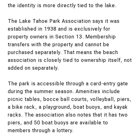
the identity is more directly tied to the lake.
The Lake Tahoe Park Association says it was
established in 1938 and is exclusively for
property owners in Section 13. Membership
transfers with the property and cannot be
purchased separately. That means the beach
association is closely tied to ownership itself, not
added on separately.
The park is accessible through a card-entry gate
during the summer season. Amenities include
picnic tables, bocce ball courts, volleyball, piers,
a bike rack, a playground, boat buoys, and kayak
racks. The association also notes that it has two
piers, and 50 boat buoys are available to
members through a lottery.