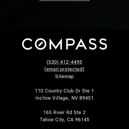
(530) 412-4495
[email protected]
Sitemap
110 Country Club Dr Ste 1
Incline Village, NV 89451
165 River Rd Ste 2
Tahoe City, CA 96145