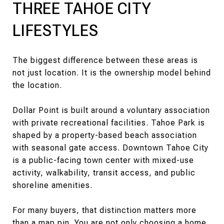
THREE TAHOE CITY
LIFESTYLES
The biggest difference between these areas is
not just location. It is the ownership model behind
the location.
Dollar Point is built around a voluntary association
with private recreational facilities. Tahoe Park is
shaped by a property-based beach association
with seasonal gate access. Downtown Tahoe City
is a public-facing town center with mixed-use
activity, walkability, transit access, and public
shoreline amenities.
For many buyers, that distinction matters more
than a map pin. You are not only choosing a home.