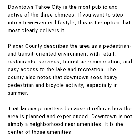
Downtown Tahoe City is the most public and
active of the three choices. If you want to step
into a town-center lifestyle, this is the option that
most clearly delivers it.
Placer County describes the area as a pedestrian-
and transit-oriented environment with retail,
restaurants, services, tourist accommodation, and
easy access to the lake and recreation. The
county also notes that downtown sees heavy
pedestrian and bicycle activity, especially in
summer.
That language matters because it reflects how the
area is planned and experienced. Downtown is not
simply a neighborhood near amenities. It is the
center of those amenities.