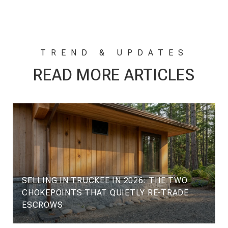
READ MORE ARTICLES
SELLING IN TRUCKEE IN 2026: THE TWO
CHOKEPOINTS THAT QUIETLY RE-TRADE
ESCROWS