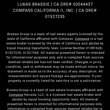
LUKAS BRASSIE | CA DRE# 02044437
COMPASS CALIFORNIA II, INC. | CA DRE#
01527235
Brassie Group is a team of real estate agents licensed by the
state of California affiliated with Compass.
Compass
is a real
estate broker licensed by the state of California and abides by
Equal Housing Opportunity laws. License Number 01991628,
01527235, 01527365. All material presented herein is intended
for informational purposes only and is compiled from sources
deemed reliable but has not been verified. Changes in price,
condition, sale or withdrawal may be made without notice. No
Statement is made as to the accuracy of any description. All
measurements and square footage are approximate. If your
property is currently listed for sale this is not a solicitation.
Brassie Group is a team of real estate licensees affiliated with
Compass
Nevada, LLC, is a licensed real estate broker and
abides by equal housing opportunity laws. All material
presented herein is intended for informational purposes only.
Information is compiled from sources deemed reliable but is