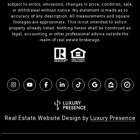
subject to errors, omissions, changes in price, condition, sale,
or withdrawal without notice. No statement is made as to
accuracy of any description. All measurements and square
footages are approximate. This is not intended to solicit
property already listed. Nothing herein shall be construed as
legal, accounting or other professional advice outside the
realm of real estate brokerage.
Real Estate Website Design by
Luxury Presence