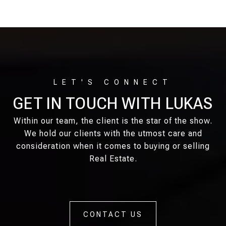
GET IN TOUCH WITH LUKAS
Within our team, the client is the star of the show.
We hold our clients with the utmost care and
consideration when it comes to buying or selling
Real Estate.
CONTACT US