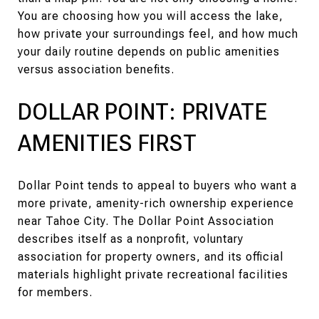
You are choosing how you will access the lake,
how private your surroundings feel, and how much
your daily routine depends on public amenities
versus association benefits.
DOLLAR POINT: PRIVATE
AMENITIES FIRST
Dollar Point tends to appeal to buyers who want a
more private, amenity-rich ownership experience
near Tahoe City. The Dollar Point Association
describes itself as a nonprofit, voluntary
association for property owners, and its official
materials highlight private recreational facilities
for members.