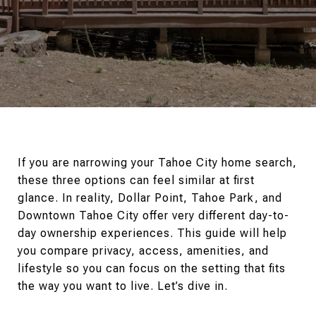
If you are narrowing your Tahoe City home search,
these three options can feel similar at first
glance. In reality, Dollar Point, Tahoe Park, and
Downtown Tahoe City offer very different day-to-
day ownership experiences. This guide will help
you compare privacy, access, amenities, and
lifestyle so you can focus on the setting that fits
the way you want to live. Let’s dive in.