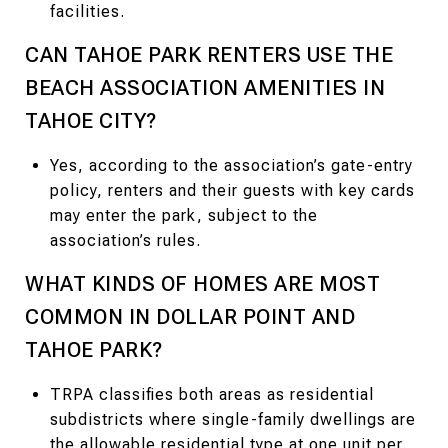
facilities.
CAN TAHOE PARK RENTERS USE THE
BEACH ASSOCIATION AMENITIES IN
TAHOE CITY?
Yes, according to the association’s gate-entry
policy, renters and their guests with key cards
may enter the park, subject to the
association’s rules.
WHAT KINDS OF HOMES ARE MOST
COMMON IN DOLLAR POINT AND
TAHOE PARK?
TRPA classifies both areas as residential
subdistricts where single-family dwellings are
the allowable residential type at one unit per