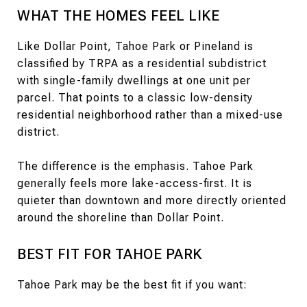
WHAT THE HOMES FEEL LIKE
Like Dollar Point, Tahoe Park or Pineland is
classified by TRPA as a residential subdistrict
with single-family dwellings at one unit per
parcel. That points to a classic low-density
residential neighborhood rather than a mixed-use
district.
The difference is the emphasis. Tahoe Park
generally feels more lake-access-first. It is
quieter than downtown and more directly oriented
around the shoreline than Dollar Point.
BEST FIT FOR TAHOE PARK
Tahoe Park may be the best fit if you want: