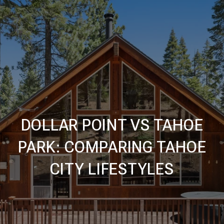
DOLLAR POINT VS TAHOE
PARK: COMPARING TAHOE
CITY LIFESTYLES