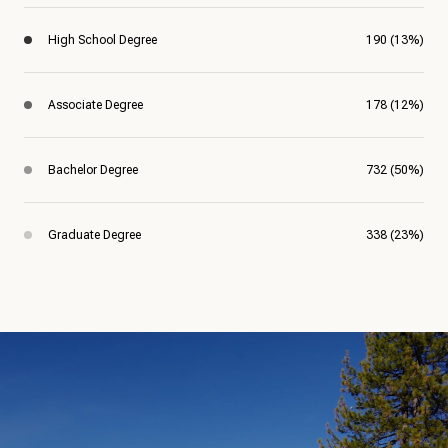
High School Degree
190 (13%)
Associate Degree
178 (12%)
Bachelor Degree
732 (50%)
Graduate Degree
338 (23%)