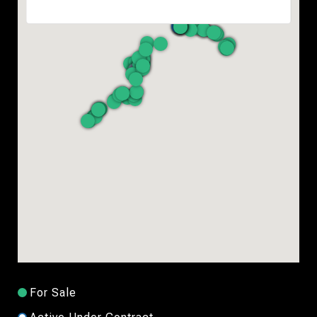
For Sale