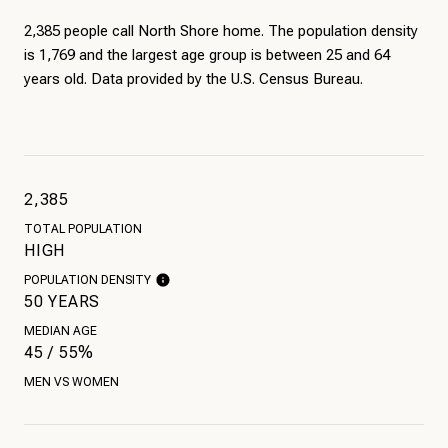
2,385 people call North Shore home. The population density
is 1,769 and the largest age group is
between 25 and 64
years old.
Data provided by the U.S. Census Bureau.
2,385
TOTAL POPULATION
HIGH
POPULATION DENSITY
50 YEARS
MEDIAN AGE
45 / 55%
MEN VS WOMEN