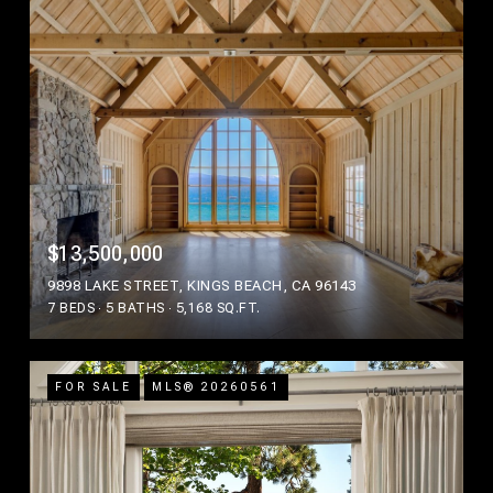
$13,500,000
9898 LAKE STREET, KINGS BEACH, CA 96143
7 BEDS
5 BATHS
5,168 SQ.FT.
FOR SALE
MLS® 20260561