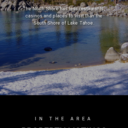
The North Shore has less restaurants,
casinos and places to visit than the
South Shore of Lake Tahoe.