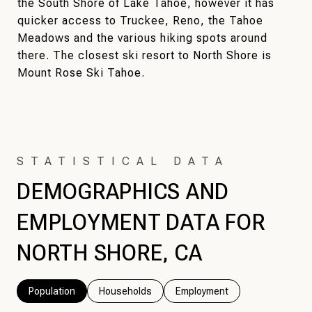
the South Shore of Lake Tahoe, however it has
quicker access to Truckee, Reno, the Tahoe
Meadows and the various hiking spots around
there. The closest ski resort to North Shore is
Mount Rose Ski Tahoe.
DEMOGRAPHICS AND
EMPLOYMENT DATA FOR
NORTH SHORE, CA
Population
Households
Employment