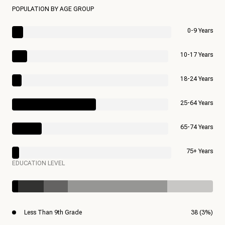
POPULATION BY AGE GROUP
0-9 Years
10-17 Years
18-24 Years
25-64 Years
65-74 Years
75+ Years
EDUCATION LEVEL
Less Than 9th Grade
38 (3%)