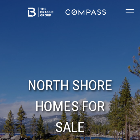
NORTH SHORE
HOMES FOR
SALE