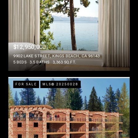
$12,950,000
9902 LAKE STREET, KINGS BEACH, CA 96143
5 BEDS
3.5 BATHS
3,363 SQ.FT.
FOR SALE
MLS® 20250028