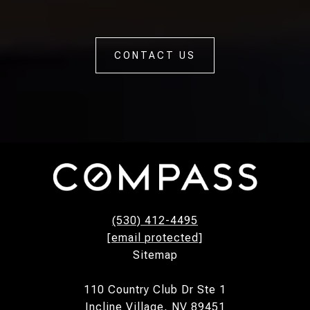
CONTACT US
(530) 412-4495
[email protected]
Sitemap
110 Country Club Dr Ste 1
Incline Village, NV 89451