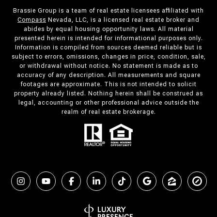
Brassie Group is a team of real estate licensees affiliated with
Compass
Nevada, LLC, is a licensed real estate broker and
abides by equal housing opportunity laws. All material
presented herein is intended for informational purposes only.
Information is compiled from sources deemed reliable but is
subject to errors, omissions, changes in price, condition, sale,
or withdrawal without notice. No statement is made as to
accuracy of any description. All measurements and square
footages are approximate. This is not intended to solicit
property already listed. Nothing herein shall be construed as
legal, accounting or other professional advice outside the
realm of real estate brokerage.