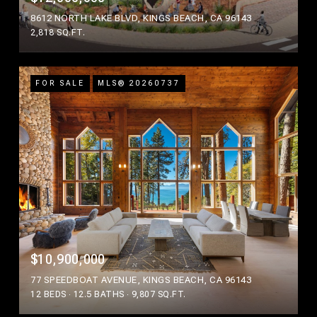
8612 NORTH LAKE BLVD, KINGS BEACH, CA 96143
2,818 SQ.FT.
FOR SALE
MLS® 20260737
$10,900,000
77 SPEEDBOAT AVENUE, KINGS BEACH, CA 96143
12 BEDS
12.5 BATHS
9,807 SQ.FT.