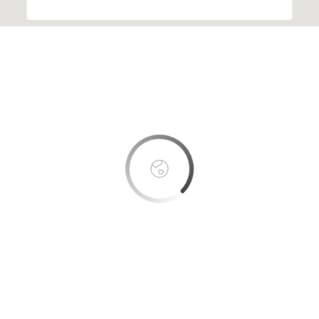
This page can't load Google Maps correctly.
OK
Do you own this website?