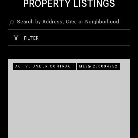
PROPERTY LISTINGS
FILTER
ACTIVE UNDER CONTRACT
MLS® 250004952