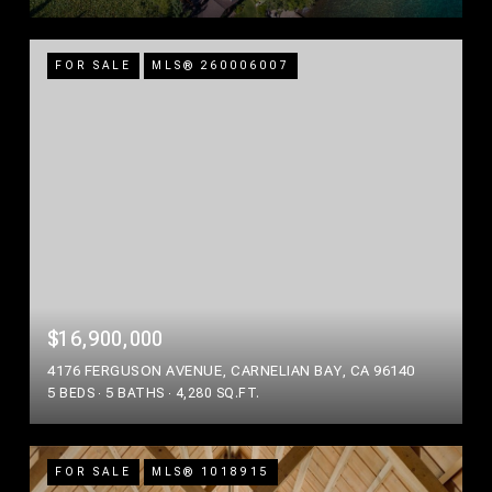
FOR SALE
MLS® 260006007
$16,900,000
4176 FERGUSON AVENUE, CARNELIAN BAY, CA 96140
5 BEDS
5 BATHS
4,280 SQ.FT.
FOR SALE
MLS® 1018915