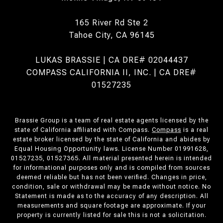
165 River Rd Ste 2
Tahoe City, CA 96145
LUKAS BRASSIE | CA DRE# 02044437
COMPASS CALIFORNIA II, INC. | CA DRE#
01527235
Brassie Group is a team of real estate agents licensed by the
state of California affiliated with Compass.
Compass
is a real
estate broker licensed by the state of California and abides by
Equal Housing Opportunity laws. License Number 01991628,
01527235, 01527365. All material presented herein is intended
for informational purposes only and is compiled from sources
deemed reliable but has not been verified. Changes in price,
condition, sale or withdrawal may be made without notice. No
Statement is made as to the accuracy of any description. All
measurements and square footage are approximate. If your
property is currently listed for sale this is not a solicitation.