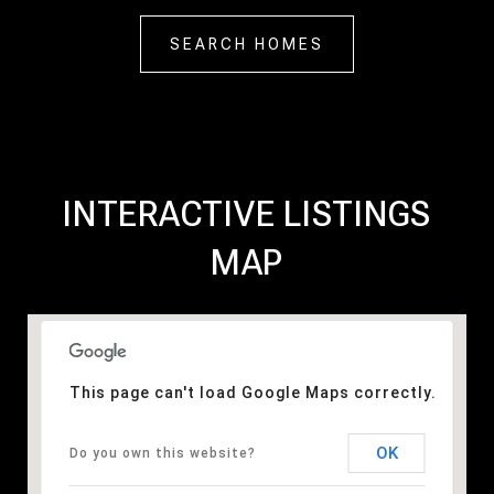
SEARCH HOMES
INTERACTIVE LISTINGS
MAP
This page can't load Google Maps correctly.
OK
Do you own this website?