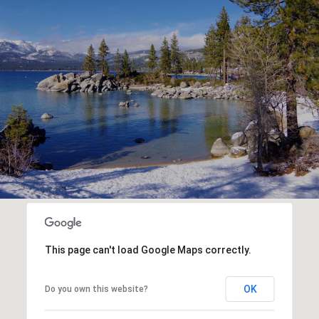
This page can't load Google Maps correctly.
OK
Do you own this website?