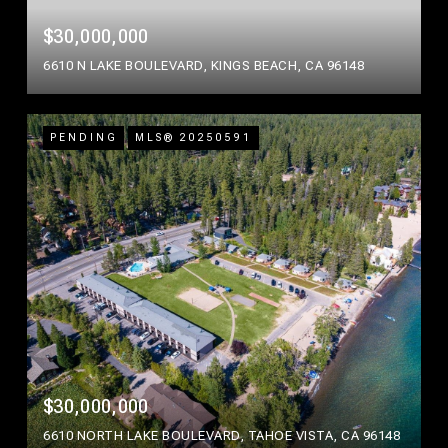
$30,000,000
6610 N LAKE BOULEVARD, KINGS BEACH, CA 96148
PENDING
MLS® 20250591
$30,000,000
6610 NORTH LAKE BOULEVARD, TAHOE VISTA, CA 96148