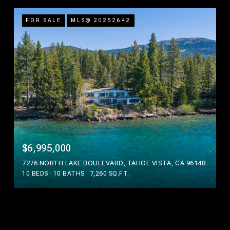
FOR SALE
MLS® 20252642
$6,995,000
7276 NORTH LAKE BOULEVARD, TAHOE VISTA, CA 96148
10 BEDS
10 BATHS
7,260 SQ.FT.