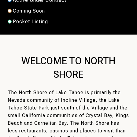
Active Under Contract
Coming Soon
Pocket Listing
WELCOME TO NORTH
SHORE
The North Shore of Lake Tahoe is primarily the
Nevada community of Incline Village, the Lake
Tahoe State Park just south of the Village and the
small California communities of Crystal Bay, Kings
Beach and Carnelian Bay. The North Shore has
less restaurants, casinos and places to visit than